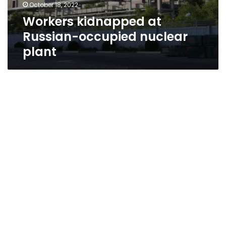
October 18, 2022
Workers kidnapped at
Russian-occupied nuclear
plant