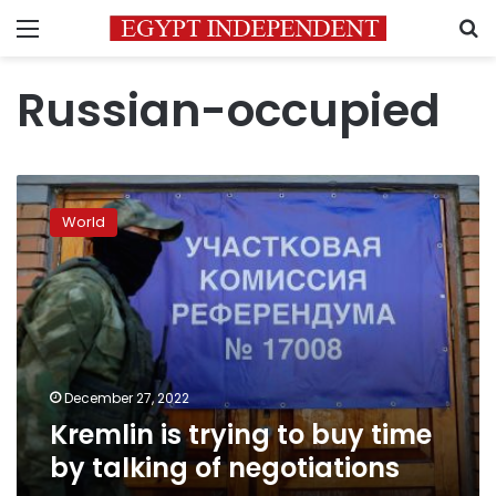
Menu
S
Russian-occupied
Kremlin
is
World
trying
to
buy
time
by
talking
of
negotiations
December 27, 2022
Kremlin is trying to buy time
by talking of negotiations