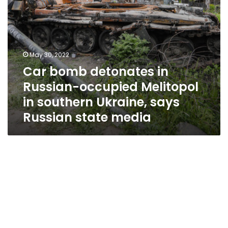
Ukraine,
says
Russian
state
media
May 30, 2022
Car bomb detonates in
Russian-occupied Melitopol
in southern Ukraine, says
Russian state media