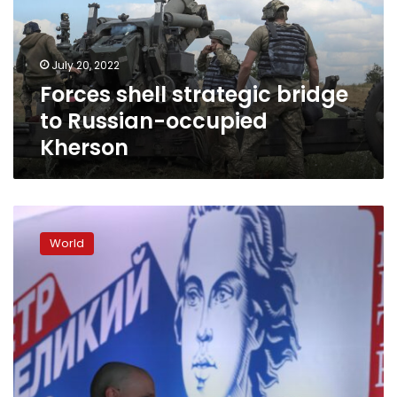
Russian-
occupied
Kherson
July 20, 2022
Forces shell strategic bridge
to Russian-occupied
Kherson
Putin
likens
World
himself
to
Peter
the
Great,
suggests
Russia
is