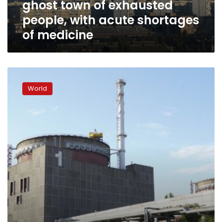
ghost town of exhausted
with
acute
people, with acute shortages
shortages
of medicine
of
medicine
Workers
kidnapped
World
at
Russian-
occupied
nuclear
plant