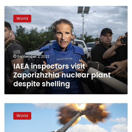
IAEA
inspectors
World
visit
Zaporizhzhia
nuclear
plant
despite
shelling
September 2, 2022
IAEA inspectors visit
Zaporizhzhia nuclear plant
despite shelling
Forces
shell
World
strategic
bridge
to