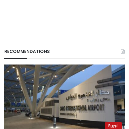
RECOMMENDATIONS
Egypt