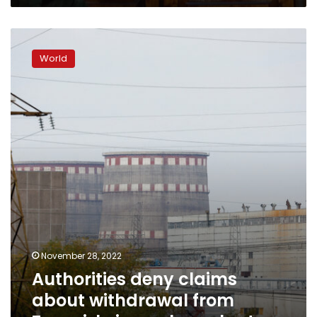
Authorities
deny
World
claims
about
withdrawal
from
Zaporizhzia
nuclear
plant
November 28, 2022
Authorities deny claims
about withdrawal from