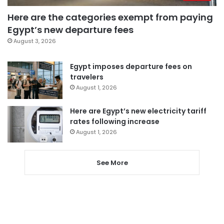
Here are the categories exempt from paying
Egypt’s new departure fees
August 3, 2026
Egypt imposes departure fees on
travelers
August 1, 2026
Here are Egypt’s new electricity tariff
rates following increase
August 1, 2026
See More