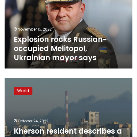
Melitopol,
Ukrainian
mayor
says
November 15, 2022
Explosion rocks Russian-
occupied Melitopol,
Ukrainian mayor says
Kherson
resident
World
describes
a
ghost
town
of
October 24, 2022
exhausted
Kherson resident describes a
people,