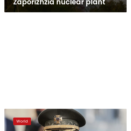
Zaporizhzia nuclear plant
Explosion
rocks
World
Russian-
occupied