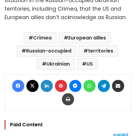
situation in the Russian-occupied Ukrainian
territories, including Crimea, that the US and
European allies don’t acknowledge as Russian.
Crimea
European allies
Russian-occupied
territories
Ukrainian
US
Facebook
X
LinkedIn
Pinterest
Messenger
WhatsApp
Telegram
Share via Email
Print
Paid Content