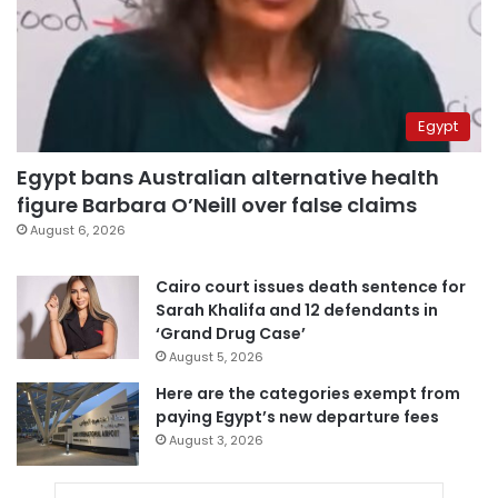
Egypt
Egypt bans Australian alternative health
figure Barbara O’Neill over false claims
August 6, 2026
Cairo court issues death sentence for
Sarah Khalifa and 12 defendants in
‘Grand Drug Case’
August 5, 2026
Here are the categories exempt from
paying Egypt’s new departure fees
August 3, 2026