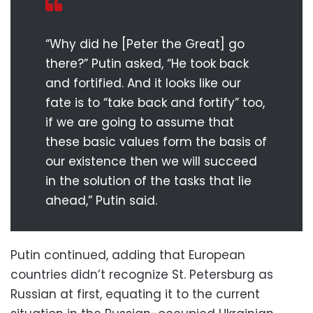
“Why did he [Peter the Great] go
there?” Putin asked, “He took back
and fortified. And it looks like our
fate is to “take back and fortify” too,
if we are going to assume that
these basic values form the basis of
our existence then we will succeed
in the solution of the tasks that lie
ahead,” Putin said.
Putin continued, adding that European
countries didn’t recognize St. Petersburg as
Russian at first, equating it to the current