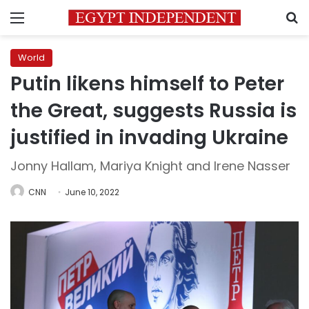
Menu
S
World
Putin likens himself to Peter
the Great, suggests Russia is
justified in invading Ukraine
Jonny Hallam, Mariya Knight and Irene Nasser
CNN
June 10, 2022