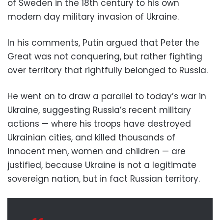
of Sweden in the 18th century to his own
modern day military invasion of Ukraine.
In his comments, Putin argued that Peter the
Great was not conquering, but rather fighting
over territory that rightfully belonged to Russia.
He went on to draw a parallel to today’s war in
Ukraine, suggesting Russia’s recent military
actions — where his troops have destroyed
Ukrainian cities, and killed thousands of
innocent men, women and children — are
justified, because Ukraine is not a legitimate
sovereign nation, but in fact Russian territory.