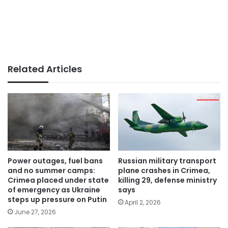
Related Articles
Power outages, fuel bans
Russian military transport
and no summer camps:
plane crashes in Crimea,
Crimea placed under state
killing 29, defense ministry
of emergency as Ukraine
says
steps up pressure on Putin
April 2, 2026
June 27, 2026