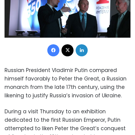
Facebook
X
LinkedIn
Russian President Vladimir Putin compared
himself favorably to Peter the Great, a Russian
monarch from the late 17th century, using the
likening to justify Russia’s invasion of Ukraine.
During a visit Thursday to an exhibition
dedicated to the first Russian Emperor, Putin
attempted to liken Peter the Great’s conquest