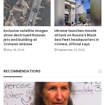
Exclusive satellite images
Ukraine launches missile
show destroyed Russian
attack on Russia’s Black
jets and building at
Sea Fleet headquarters in
Crimean airbase
Crimea, official says
May 18, 2024
September 22, 2023
RECOMMENDATIONS