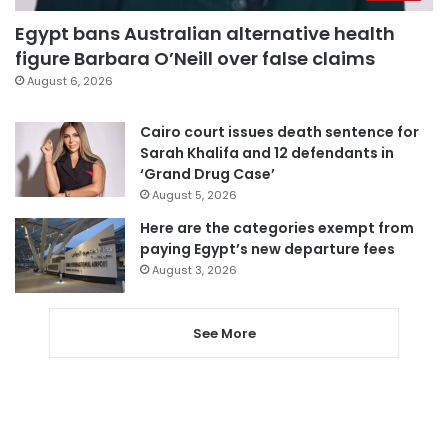
Egypt bans Australian alternative health
figure Barbara O’Neill over false claims
August 6, 2026
Cairo court issues death sentence for
Sarah Khalifa and 12 defendants in
‘Grand Drug Case’
August 5, 2026
Here are the categories exempt from
paying Egypt’s new departure fees
August 3, 2026
See More