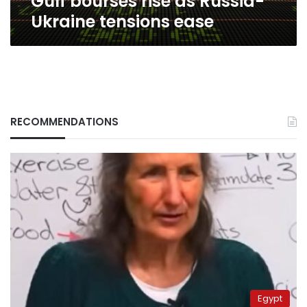
Gulf bourses rise as Russia-
Ukraine tensions ease
RECOMMENDATIONS
Egypt