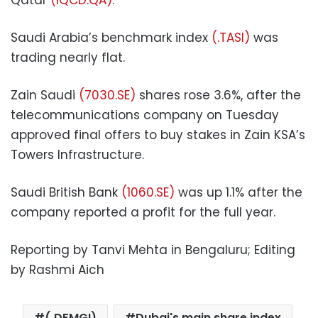
Saudi Arabia’s benchmark index
(.TASI)
was
trading nearly flat.
Zain Saudi
(7030.SE)
shares rose 3.6%, after the
telecommunications company on Tuesday
approved final offers to buy stakes in Zain KSA’s
Towers Infrastructure.
Saudi British Bank
(1060.SE)
was up 1.1% after the
company reported a profit for the full year.
Reporting by Tanvi Mehta in Bengaluru; Editing
by Rashmi Aich
(.DFMGI)
Dubai's main share index