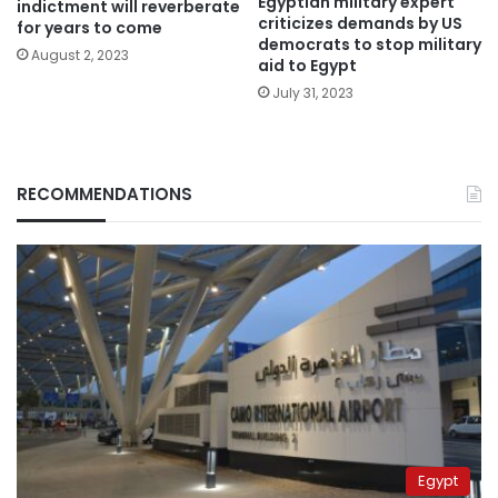
Egyptian military expert
indictment will reverberate
criticizes demands by US
for years to come
democrats to stop military
August 2, 2023
aid to Egypt
July 31, 2023
RECOMMENDATIONS
Egypt