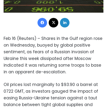
Facebook
X
LinkedIn
Feb 16 (Reuters) – Shares in the Gulf region rose
on Wednesday, buoyed by global positive
sentiment, as fears of a Russian invasion of
Ukraine this week dissipated after Moscow
indicated it was returning some troops to base
in an apparent de-escalation.
Oil prices lost marginally to $93.90 a barrel at
0722 GMT, as investors gauged the impact of
easing Russia-Ukraine tension against a taut
balance between tight global supplies and