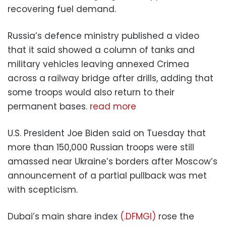
recovering fuel demand.
Russia’s defence ministry published a video
that it said showed a column of tanks and
military vehicles leaving annexed Crimea
across a railway bridge after drills, adding that
some troops would also return to their
permanent bases.
read more
U.S. President Joe Biden said on Tuesday that
more than 150,000 Russian troops were still
amassed near Ukraine’s borders after Moscow’s
announcement of a partial pullback was met
with scepticism.
Dubai’s main share index
(.DFMGI)
rose the