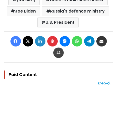
Joe Biden
Russia's defence ministry
U.S. President
Facebook
X
LinkedIn
Pinterest
Messenger
WhatsApp
Telegram
Share via Email
Print
Paid Content