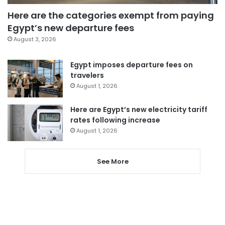
Here are the categories exempt from paying
Egypt’s new departure fees
August 3, 2026
Egypt imposes departure fees on
travelers
August 1, 2026
Here are Egypt’s new electricity tariff
rates following increase
August 1, 2026
See More