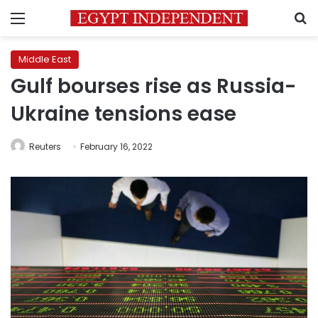
Menu
S
Middle East
Gulf bourses rise as Russia-
Ukraine tensions ease
Reuters
February 16, 2022