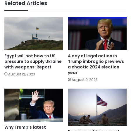
Related Articles
Egypt will not bow to US
A day of legal action in
pressure to supply Ukraine
Trump imbroglio previews
with weapons: Report
a chaotic 2024 election
year
August 12, 2023
August 9, 2023
Why Trump’s latest