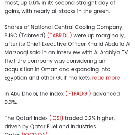
most, up 0.6% in its second straight day of
gains, with nearly all stocks in the green.
Shares of National Central Cooling Company
PJSC (Tabreed)
(TABR.DU)
were up marginally,
after its Chief Executive Officer Khalid Abdulla Al
Marzooqi said in an interview with Al Arabiya TV
that the company was considering an
acquisition in Oman and expanding into
Egyptian and other Gulf markets.
read more
In Abu Dhabi, the index
(.FTFADGI)
advanced
0.3%.
The Qatari index
(.QSI)
traded 0.2% higher,
driven by Qatar Fuel and Industries
Qatar
(IQCD.QA)
.