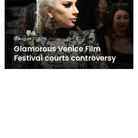
courts
controversy
August 27, 2018
Glamorous Venice Film
Festival courts controversy