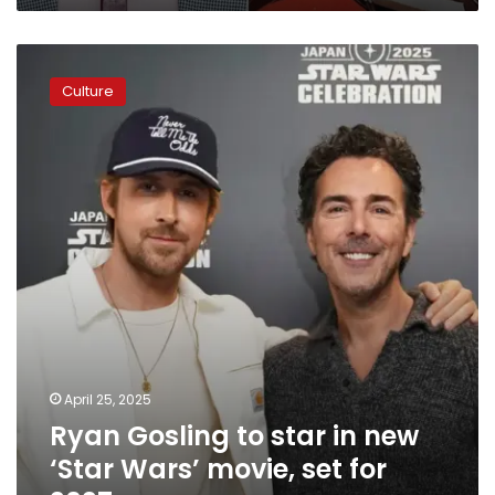
Ryan
Gosling
Culture
to
star
in
new
‘Star
Wars’
movie,
set
for
2027
April 25, 2025
Ryan Gosling to star in new
‘Star Wars’ movie, set for