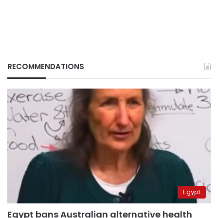
RECOMMENDATIONS
Egypt
Egypt bans Australian alternative health