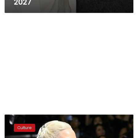
2027
Glamorous
Venice
Culture
Film
Festival