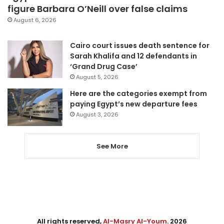
figure Barbara O’Neill over false claims
August 6, 2026
Cairo court issues death sentence for
Sarah Khalifa and 12 defendants in
‘Grand Drug Case’
August 5, 2026
Here are the categories exempt from
paying Egypt’s new departure fees
August 3, 2026
See More
All rights reserved,
Al-Masry Al-Youm
. 2026