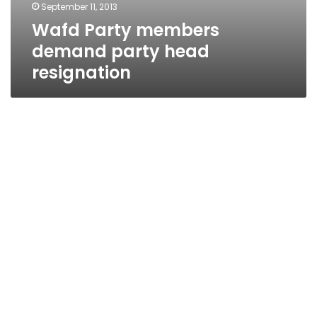
September 11, 2013
Wafd Party members
demand party head
resignation