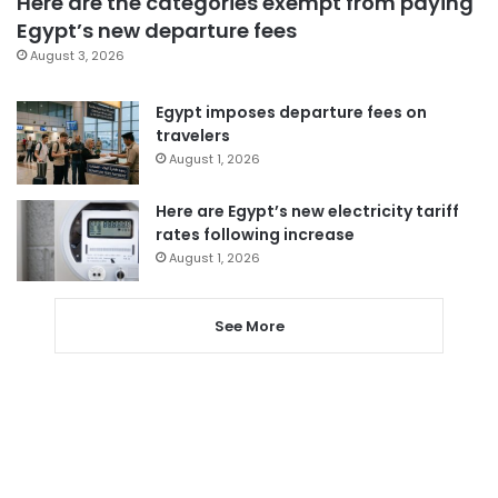
Here are the categories exempt from paying
Egypt’s new departure fees
August 3, 2026
Egypt imposes departure fees on
travelers
August 1, 2026
Here are Egypt’s new electricity tariff
rates following increase
August 1, 2026
See More