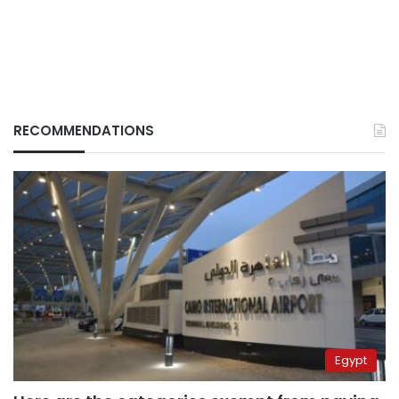
RECOMMENDATIONS
Egypt