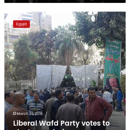
Liberal
Wafd
Egypt
Party
votes
to
elect
new
chairman
March 30, 2018
Liberal Wafd Party votes to