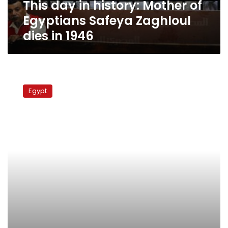
This day in history: Mother of
dies
in
Egyptians Safeya Zaghloul
1946
dies in 1946
Wafd
Party
Egypt
members
demand
party
head
resignation