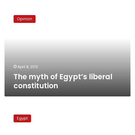
The
myth
Opinion
of
Egypt’s
liberal
constitution
April 8, 2012
The myth of Egypt’s liberal
constitution
Sources:
Wafd
Egypt
secretary
to
be