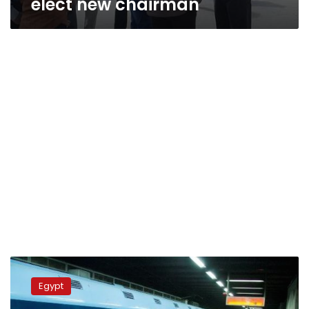
elect new chairman
Metro
traffic
Egypt
at
Saad