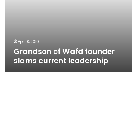
April 8, 2010
Grandson of Wafd founder
slams current leadership