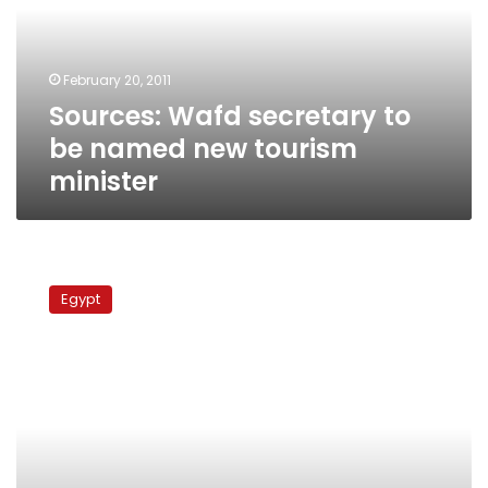
named
new
tourism
February 20, 2011
minister
Sources: Wafd secretary to
be named new tourism
minister
Grandson
of
Egypt
Wafd
founder
slams
current
leadership