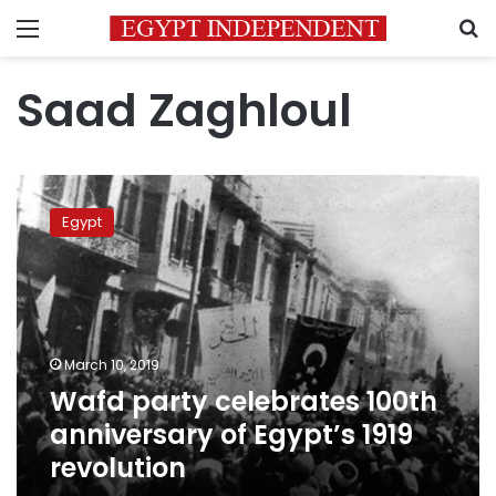
Menu
S
Saad Zaghloul
Wafd
party
Egypt
celebrates
100th
anniversary
of
Egypt’s
1919
March 10, 2019
revolution
Wafd party celebrates 100th
anniversary of Egypt’s 1919
revolution