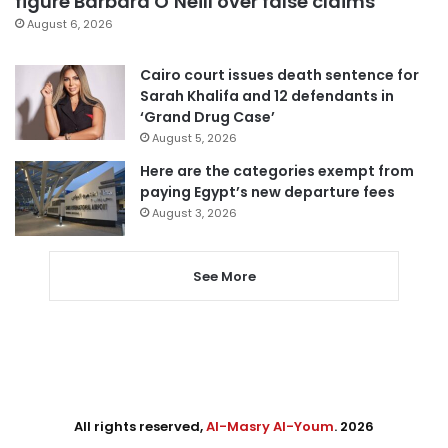
figure Barbara O’Neill over false claims
August 6, 2026
Cairo court issues death sentence for
Sarah Khalifa and 12 defendants in
‘Grand Drug Case’
August 5, 2026
Here are the categories exempt from
paying Egypt’s new departure fees
August 3, 2026
See More
All rights reserved,
Al-Masry Al-Youm
. 2026