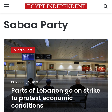
Menu
S
Sabaa Party
Parts
of
Middle East
Lebanon
go
on
strike
to
protest
January 5, 2019
economic
Parts of Lebanon go on strike
conditions
to protest economic
conditions