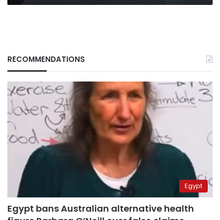
RECOMMENDATIONS
Egypt
Egypt bans Australian alternative health