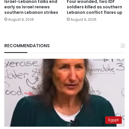
Israel-Lebanon talks end
Four wounded, two IDF
early as Israel renews
soldiers killed as southern
southern Lebanon strikes
Lebanon conflict flares up
August 6, 2026
August 6, 2026
RECOMMENDATIONS
Egypt