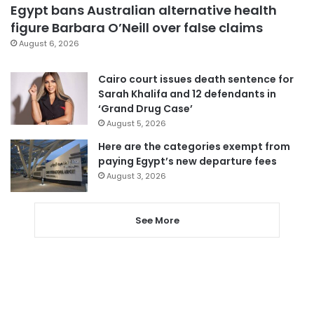
Egypt bans Australian alternative health
figure Barbara O’Neill over false claims
August 6, 2026
Cairo court issues death sentence for
Sarah Khalifa and 12 defendants in
‘Grand Drug Case’
August 5, 2026
Here are the categories exempt from
paying Egypt’s new departure fees
August 3, 2026
See More