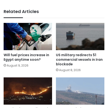
Related Articles
Will fuel prices increase in
US military redirects 51
Egypt anytime soon?
commercial vessels in Iran
blockade
August 9, 2026
August 8, 2026