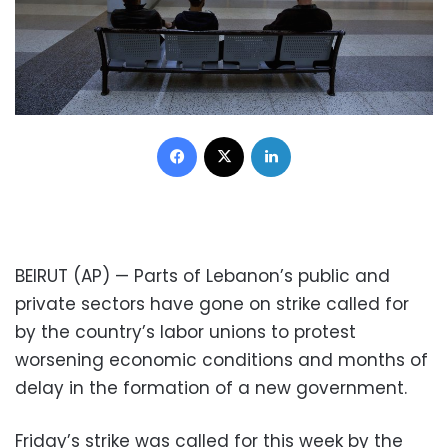
Facebook
X
LinkedIn
BEIRUT (AP) — Parts of Lebanon’s public and
private sectors have gone on strike called for
by the country’s labor unions to protest
worsening economic conditions and months of
delay in the formation of a new government.
Friday’s strike was called for this week by the