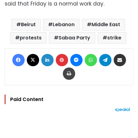
said that Friday is a normal work day.
Beirut
Lebanon
Middle East
protests
Sabaa Party
strike
Facebook
X
LinkedIn
Pinterest
Messenger
WhatsApp
Telegram
Share via Email
Print
Paid Content