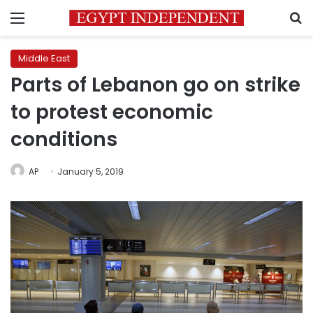
Menu
S
Middle East
Parts of Lebanon go on strike
to protest economic
conditions
AP
January 5, 2019