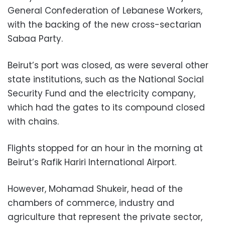
General Confederation of Lebanese Workers,
with the backing of the new cross-sectarian
Sabaa Party.
Beirut’s port was closed, as were several other
state institutions, such as the National Social
Security Fund and the electricity company,
which had the gates to its compound closed
with chains.
Flights stopped for an hour in the morning at
Beirut’s Rafik Hariri International Airport.
However, Mohamad Shukeir, head of the
chambers of commerce, industry and
agriculture that represent the private sector,