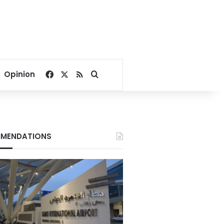
Facebook
X
RSS
Search for
Opinion
MENDATIONS