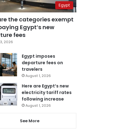
Egypt
are the categories exempt
paying Egypt’s new
ture fees
3, 2026
Egypt imposes
departure fees on
travelers
August 1, 2026
Here are Egypt’s new
electricity tariff rates
following increase
August 1, 2026
See More