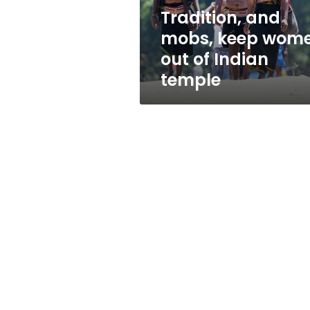
Indian
Tradition, and
temple
mobs, keep wom
out of Indian
temple