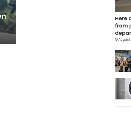
en
Here 
from 
depar
August 