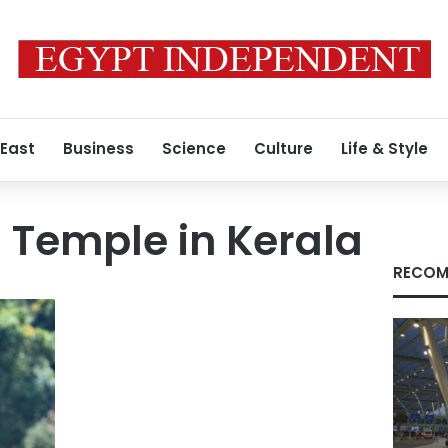
 East
Business
Science
Culture
Life & Style
 Temple in Kerala
RECOM