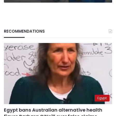
RECOMMENDATIONS
Egypt
Egypt bans Australian alternative health