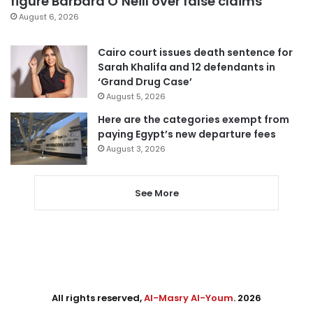
figure Barbara O’Neill over false claims
August 6, 2026
Cairo court issues death sentence for
Sarah Khalifa and 12 defendants in
‘Grand Drug Case’
August 5, 2026
Here are the categories exempt from
paying Egypt’s new departure fees
August 3, 2026
See More
All rights reserved,
Al-Masry Al-Youm
. 2026