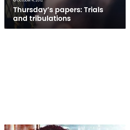
October 4, 2012
Thursday’s papers: Trials
and tribulations
Trial