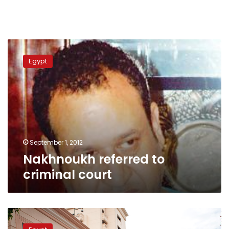
Nakhnoukh
referred
Egypt
to
criminal
court
September 1, 2012
Nakhnoukh referred to
criminal court
Prosecutors
try