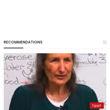
RECOMMENDATIONS
Egypt