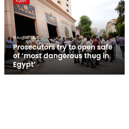
Egypt
to
open
safe
of
‘most
dangerous
August 29, 2012
thug
Prosecutors try to open safe
in
Egypt’
of ‘most dangerous thug in
Egypt’