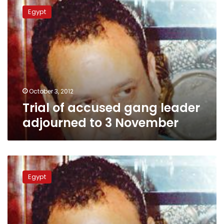
of
Egypt
accused
gang
leader
adjourned
to
3
November
October 3, 2012
Trial of accused gang leader
adjourned to 3 November
‘Most
dangerous
Egypt
thug’
trial
to
start
3