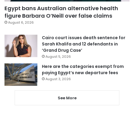
Egypt bans Australian alternative health
figure Barbara O’Neill over false claims
August 6, 2026
Cairo court issues death sentence for
Sarah Khalifa and 12 defendants in
‘Grand Drug Case’
August 5, 2026
Here are the categories exempt from
paying Egypt’s new departure fees
August 3, 2026
See More