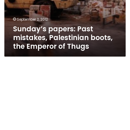
September 2, 2012
Sunday’s papers: Past
mistakes, Palestinian boots,
the Emperor of Thugs