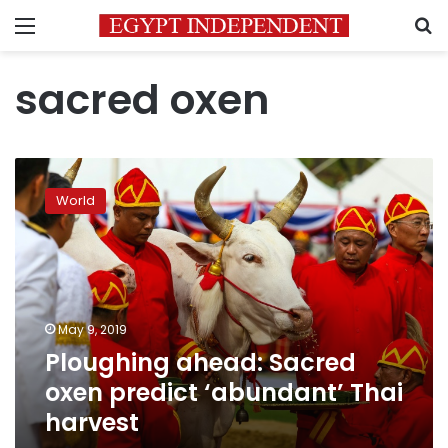
Menu
S
sacred oxen
Ploughing
ahead:
World
Sacred
oxen
predict
‘abundant’
Thai
harvest
May 9, 2019
Ploughing ahead: Sacred
oxen predict ‘abundant’ Thai
harvest