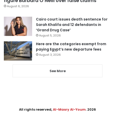
figure Barbara O’Neill over false claims
August 6, 2026
Cairo court issues death sentence for
Sarah Khalifa and 12 defendants in
‘Grand Drug Case’
August 5, 2026
Here are the categories exempt from
paying Egypt’s new departure fees
August 3, 2026
See More
All rights reserved,
Al-Masry Al-Youm
. 2026