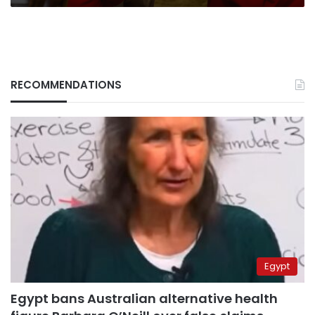
RECOMMENDATIONS
Egypt
Egypt bans Australian alternative health