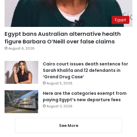
Egypt
Egypt bans Australian alternative health
figure Barbara O’Neill over false claims
August 6, 2026
Cairo court issues death sentence for
Sarah Khalifa and 12 defendants in
‘Grand Drug Case’
August 5, 2026
Here are the categories exempt from
paying Egypt’s new departure fees
August 3, 2026
See More