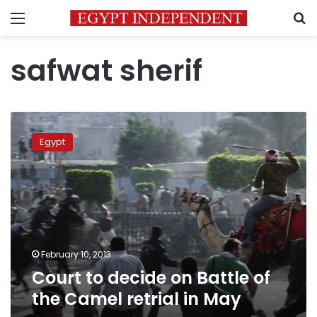
Menu
S
safwat sherif
Court
to
Egypt
decide
on
Battle
of
the
Camel
retrial
in
February 10, 2013
May
Court to decide on Battle of
the Camel retrial in May