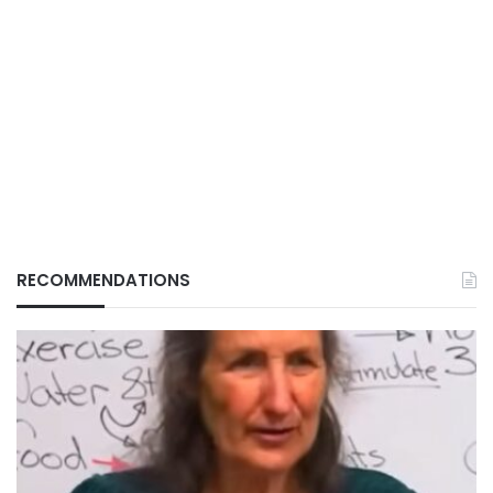
RECOMMENDATIONS