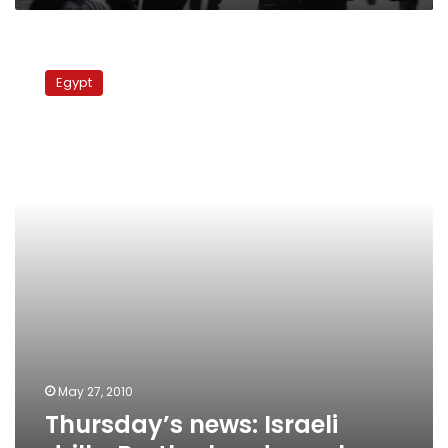
Thursday’s
news:
Egypt
Israeli
drills,
Brotherhood
speaks
May 27, 2010
Thursday’s news: Israeli