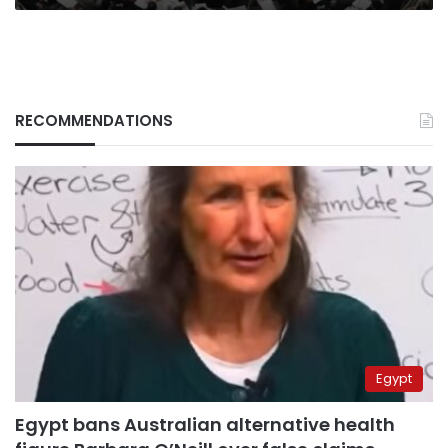
RECOMMENDATIONS
Egypt
Egypt bans Australian alternative health