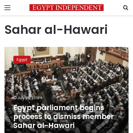
Menu
S
Sahar al-Hawari
Egypt
parliament
Egypt
begins
process
to
dismiss
member
Sahar
July 25, 2018
al-
Egypt parliament begins
Hawari
process to dismiss member
Sahar al-Hawari