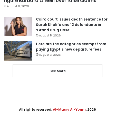
figure Barbara O’Neill over false claims
August 6, 2026
Cairo court issues death sentence for
Sarah Khalifa and 12 defendants in
‘Grand Drug Case’
August 5, 2026
Here are the categories exempt from
paying Egypt’s new departure fees
August 3, 2026
See More
All rights reserved,
Al-Masry Al-Youm
. 2026