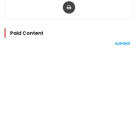
Print
Paid Content