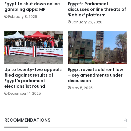
Egypt to shut down online
Egypt’s Parliament
gambling apps: MP
discusses online threats of
‘Roblox’ platform
February 8, 2026
January 26, 2026
Up to twenty-two appeals
Egypt revisits old rent law
filed against results of
– Key amendments under
Egypt’s parliament
discussion
elections 1st round
May 5, 2025
December 14, 2025
RECOMMENDATIONS