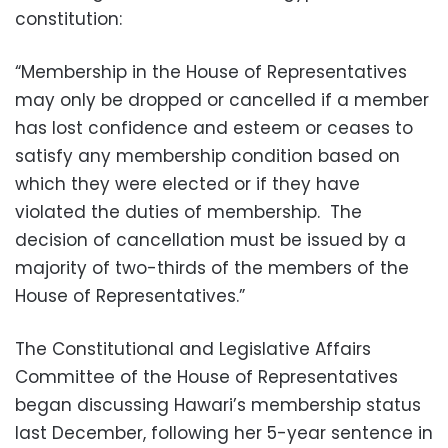
constitution:
“Membership in the House of Representatives
may only be dropped or cancelled if a member
has lost confidence and esteem or ceases to
satisfy any membership condition based on
which they were elected or if they have
violated the duties of membership. The
decision of cancellation must be issued by a
majority of two-thirds of the members of the
House of Representatives.”
The Constitutional and Legislative Affairs
Committee of the House of Representatives
began discussing Hawari’s membership status
last December, following her 5-year sentence in