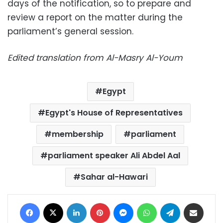
days of the notification, so to prepare and
review a report on the matter during the
parliament’s general session.
Edited translation from Al-Masry Al-Youm
Egypt
Egypt's House of Representatives
membership
parliament
parliament speaker Ali Abdel Aal
Sahar al-Hawari
Facebook
X
LinkedIn
Pinterest
Messenger
WhatsApp
Telegram
Share via Email