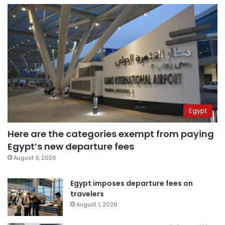
Egypt
Here are the categories exempt from paying
Egypt’s new departure fees
August 3, 2026
Egypt imposes departure fees on
travelers
August 1, 2026