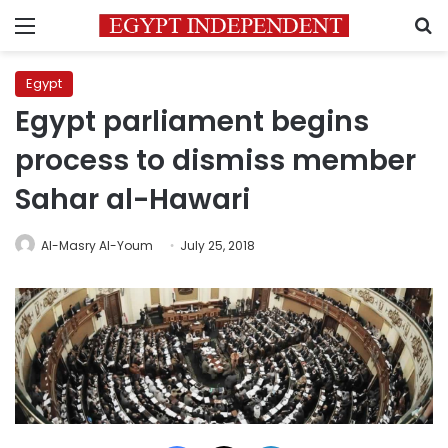
Menu
S
Egypt
Egypt parliament begins
process to dismiss member
Sahar al-Hawari
Al-Masry Al-Youm
July 25, 2018
Facebook
X
LinkedIn