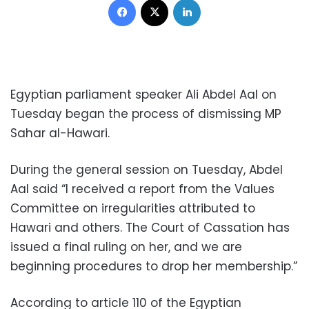
Egyptian parliament speaker Ali Abdel Aal on
Tuesday began the process of dismissing MP
Sahar al-Hawari.
During the general session on Tuesday, Abdel
Aal said “I received a report from the Values
Committee on irregularities attributed to
Hawari and others. The Court of Cassation has
issued a final ruling on her, and we are
beginning procedures to drop her membership.”
According to article 110 of the Egyptian