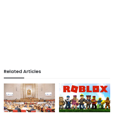
Related Articles