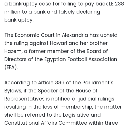
a bankruptcy case for failing to pay back LE 238
million to a bank and falsely declaring
bankruptcy.
The Economic Court in Alexandria has upheld
the ruling against Hawari and her brother
Hazem, a former member of the Board of
Directors of the Egyptian Football Association
(EFA).
According to Article 386 of the Parliament’s
Bylaws, if the Speaker of the House of
Representatives is notified of judicial rulings
resulting in the loss of membership, the matter
shall be referred to the Legislative and
Constitutional Affairs Committee within three