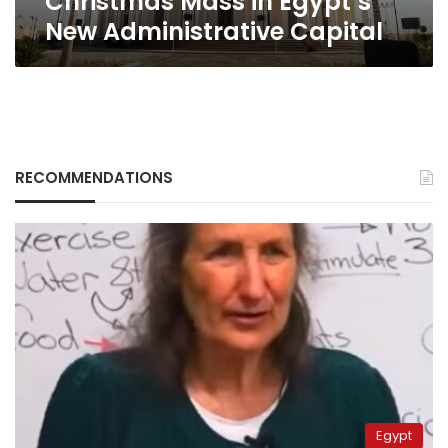
Christmas Mass in Egypt’s
New Administrative Capital
RECOMMENDATIONS
Egypt