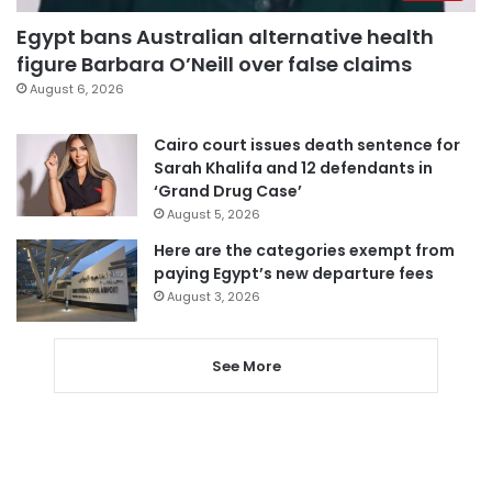
Egypt bans Australian alternative health
figure Barbara O’Neill over false claims
August 6, 2026
Cairo court issues death sentence for
Sarah Khalifa and 12 defendants in
‘Grand Drug Case’
August 5, 2026
Here are the categories exempt from
paying Egypt’s new departure fees
August 3, 2026
See More