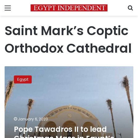
Menu
S
Saint Mark’s Coptic
Orthodox Cathedral
Pope
Tawadros
Egypt
II to
lead
Christmas
Mass
in
Egypt’s
January 6, 2020
New
Pope Tawadros II to lead
Administrative
Capital