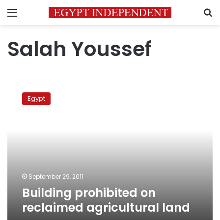
Menu
S
Salah Youssef
Building
prohibited
Egypt
on
reclaimed
agricultural
land
September 29, 2011
Building prohibited on
reclaimed agricultural land