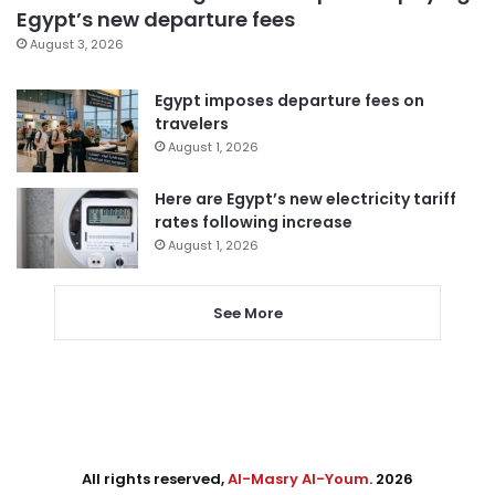
Egypt’s new departure fees
August 3, 2026
Egypt imposes departure fees on
travelers
August 1, 2026
Here are Egypt’s new electricity tariff
rates following increase
August 1, 2026
See More
All rights reserved,
Al-Masry Al-Youm
. 2026