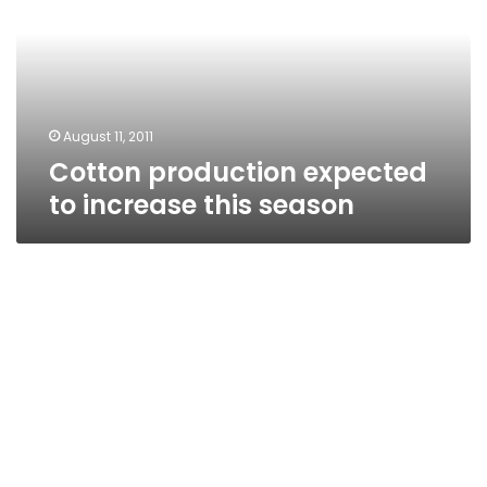
increase
this
season
August 11, 2011
Cotton production expected
to increase this season