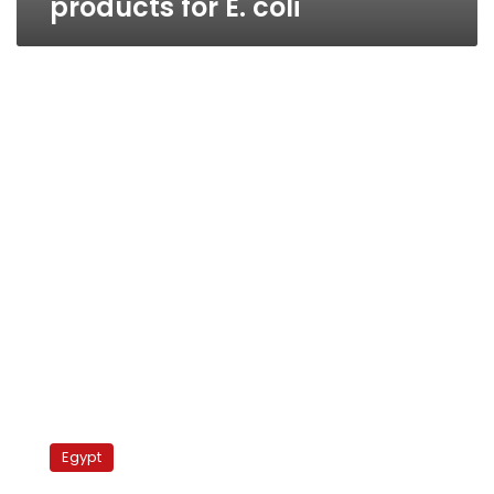
products for E. coli
Cotton
production
Egypt
expected
to