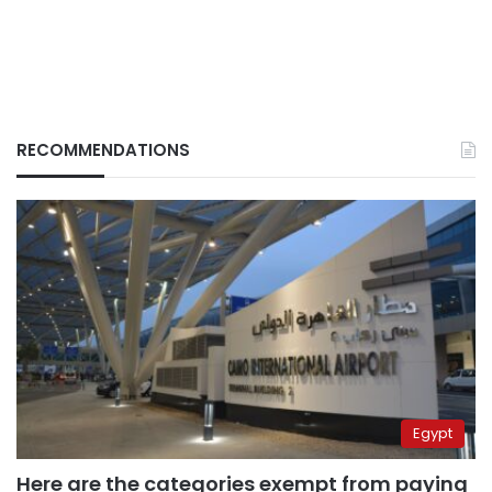
RECOMMENDATIONS
Egypt
Here are the categories exempt from paying