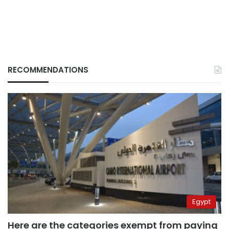
RECOMMENDATIONS
Egypt
Here are the categories exempt from paying