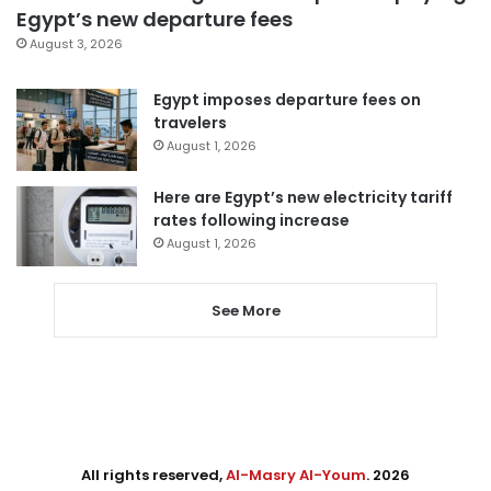
Egypt’s new departure fees
August 3, 2026
Egypt imposes departure fees on
travelers
August 1, 2026
Here are Egypt’s new electricity tariff
rates following increase
August 1, 2026
See More
All rights reserved,
Al-Masry Al-Youm
. 2026