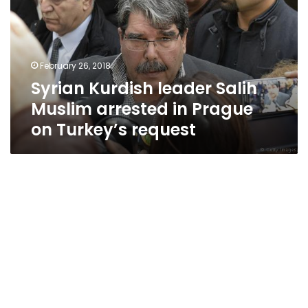
Muslim
arrested
in
Prague
February 26, 2018
on
Syrian Kurdish leader Salih
Turkey’s
request
Muslim arrested in Prague
on Turkey’s request