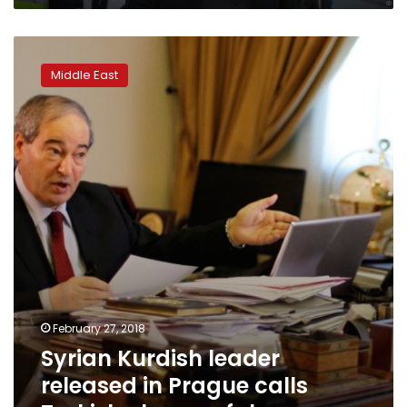
Syrian
Kurdish
Middle East
leader
released
in
Prague
calls
Turkish
charges
false
February 27, 2018
Syrian Kurdish leader
released in Prague calls