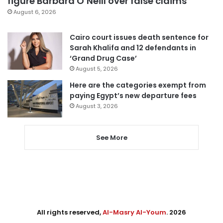
figure Barbara O’Neill over false claims
August 6, 2026
Cairo court issues death sentence for
Sarah Khalifa and 12 defendants in
‘Grand Drug Case’
August 5, 2026
Here are the categories exempt from
paying Egypt’s new departure fees
August 3, 2026
See More
All rights reserved,
Al-Masry Al-Youm
. 2026