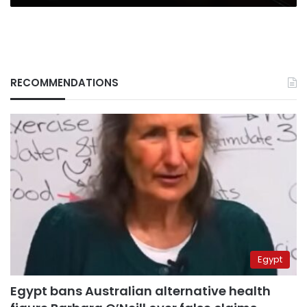
RECOMMENDATIONS
Egypt
Egypt bans Australian alternative health