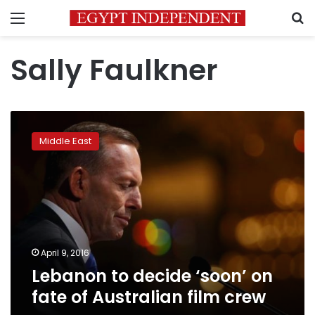
Menu
S
Sally Faulkner
Lebanon
to
Middle East
decide
‘soon’
on
fate
of
Australian
film
crew
April 9, 2016
Lebanon to decide ‘soon’ on
fate of Australian film crew