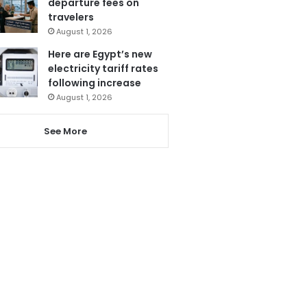
departure fees on
travelers
August 1, 2026
Here are Egypt’s new
electricity tariff rates
following increase
August 1, 2026
See More