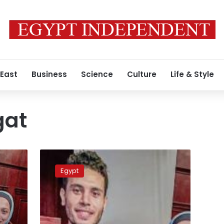
 East
Business
Science
Culture
Life & Style
gat
Salma
Bahgat’s
Egypt
murderer
sentenced
to
death