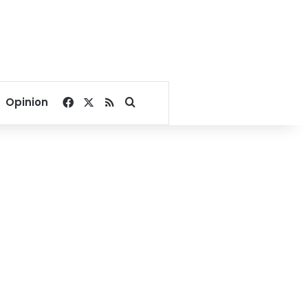
Facebook
X
RSS
Search for
Opinion