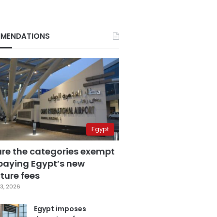
MENDATIONS
Egypt
are the categories exempt
paying Egypt’s new
ture fees
3, 2026
Egypt imposes