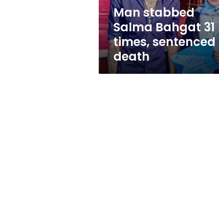
to
Man stabbed
death
Salma Bahgat 31
times, sentenced 
death