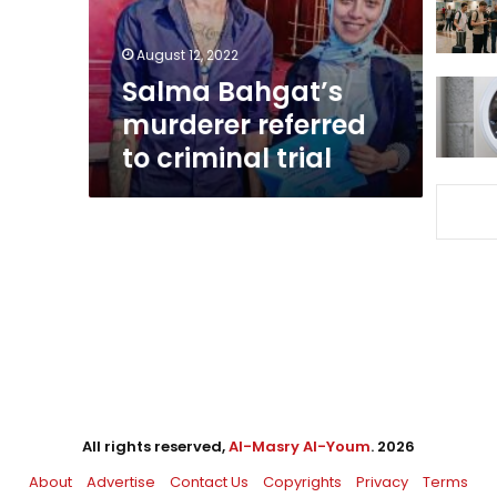
trial
August 12, 2022
Salma Bahgat’s
murderer referred
to criminal trial
All rights reserved,
Al-Masry Al-Youm
. 2026
About
Advertise
Contact Us
Copyrights
Privacy
Terms