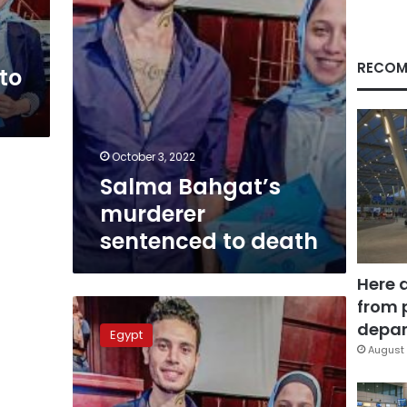
RECOM
to
October 3, 2022
Salma Bahgat’s
murderer
sentenced to death
Here 
from 
Salma
Bahgat’s
depar
Egypt
murderer
August 
referred
to
criminal