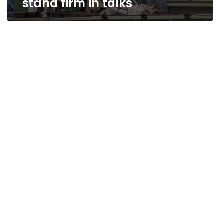
stand firm in talks