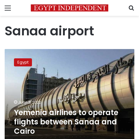
Menu
S
Sanaa airport
Yemenia
airlines
Egypt
to
operate
flights
between
Sanaa
and
June 2, 2022
Cairo
Yemenia airlines to operate
flights between Sanaa and
Cairo