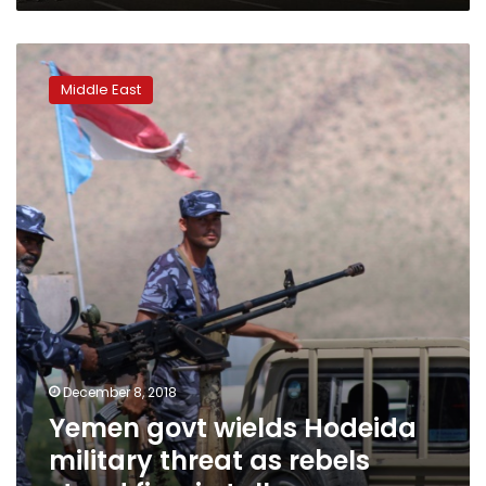
Yemen
govt
Middle East
wields
Hodeida
military
threat
as
rebels
stand
firm
in
talks
December 8, 2018
Yemen govt wields Hodeida
military threat as rebels