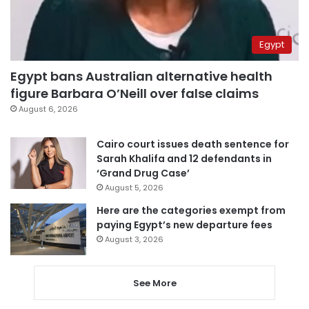
Egypt
Egypt bans Australian alternative health
figure Barbara O’Neill over false claims
August 6, 2026
Cairo court issues death sentence for
Sarah Khalifa and 12 defendants in
‘Grand Drug Case’
August 5, 2026
Here are the categories exempt from
paying Egypt’s new departure fees
August 3, 2026
See More