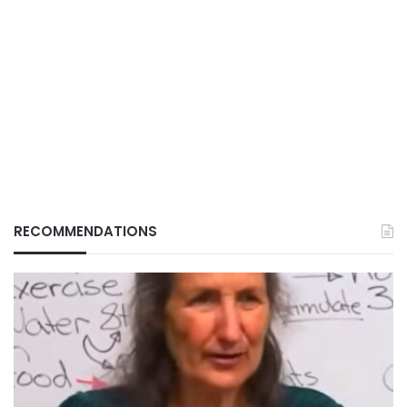
RECOMMENDATIONS