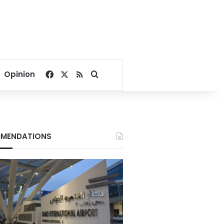
Facebook
X
RSS
Search for
Opinion
MENDATIONS