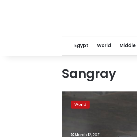
Egypt
World
Middle
Sangray
Ecuador’s
Sangay
World
volcano
erupts,
spews
ash
8
March 12, 2021