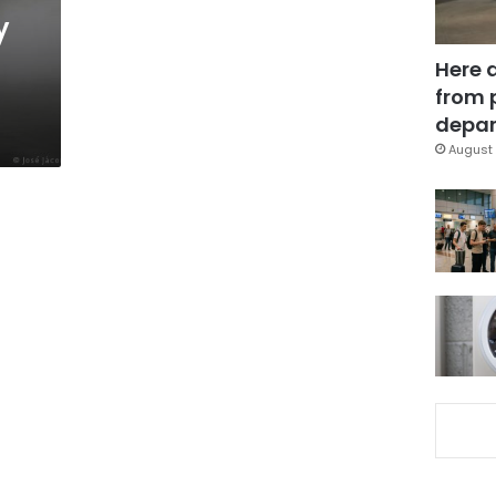
y
Here 
from 
depar
August 