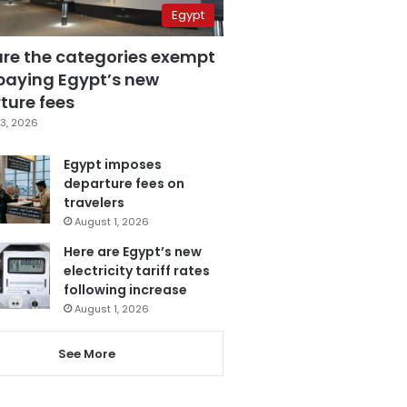
Egypt
are the categories exempt
paying Egypt’s new
ture fees
3, 2026
Egypt imposes
departure fees on
travelers
August 1, 2026
Here are Egypt’s new
electricity tariff rates
following increase
August 1, 2026
See More