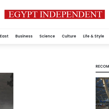
 East
Business
Science
Culture
Life & Style
RECOM