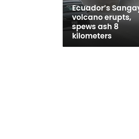
kilometers
Ecuador’s Sanga
volcano erupts,
spews ash 8
kilometers