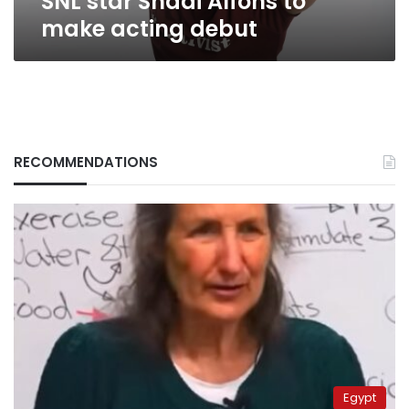
SNL star Shadi Alfons to
make acting debut
RECOMMENDATIONS
Egypt