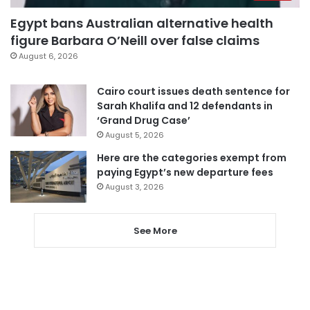
Egypt bans Australian alternative health
figure Barbara O’Neill over false claims
August 6, 2026
Cairo court issues death sentence for
Sarah Khalifa and 12 defendants in
‘Grand Drug Case’
August 5, 2026
Here are the categories exempt from
paying Egypt’s new departure fees
August 3, 2026
See More