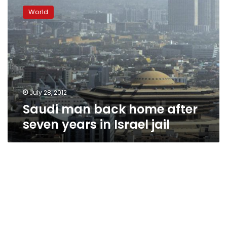
man
World
back
home
after
seven
years
in
Israel
jail
July 28, 2012
Saudi man back home after
seven years in Israel jail