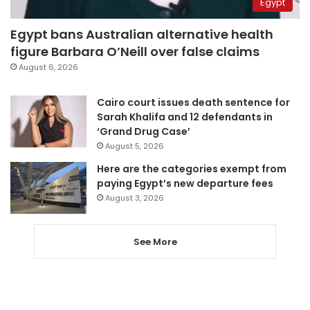
Egypt
Egypt bans Australian alternative health
figure Barbara O’Neill over false claims
August 6, 2026
Cairo court issues death sentence for
Sarah Khalifa and 12 defendants in
‘Grand Drug Case’
August 5, 2026
Here are the categories exempt from
paying Egypt’s new departure fees
August 3, 2026
See More