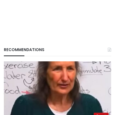
RECOMMENDATIONS