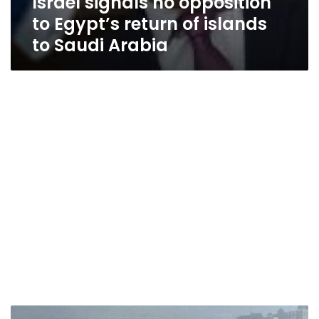
Israel signals no opposition
to Egypt’s return of islands
to Saudi Arabia
Saudi