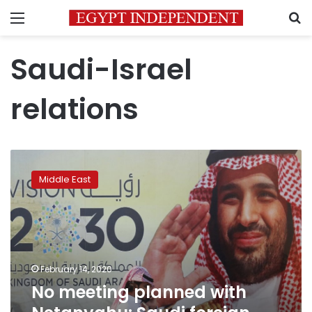
Menu
S
Saudi-Israel
relations
No
meeting
Middle East
planned
with
Netanyahu:
Saudi
foreign
minister
February 14, 2020
No meeting planned with