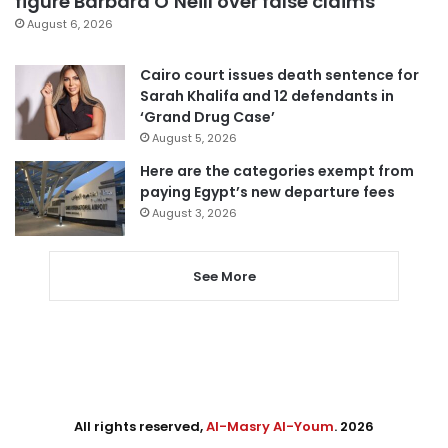
figure Barbara O’Neill over false claims
August 6, 2026
Cairo court issues death sentence for
Sarah Khalifa and 12 defendants in
‘Grand Drug Case’
August 5, 2026
Here are the categories exempt from
paying Egypt’s new departure fees
August 3, 2026
See More
All rights reserved,
Al-Masry Al-Youm
. 2026