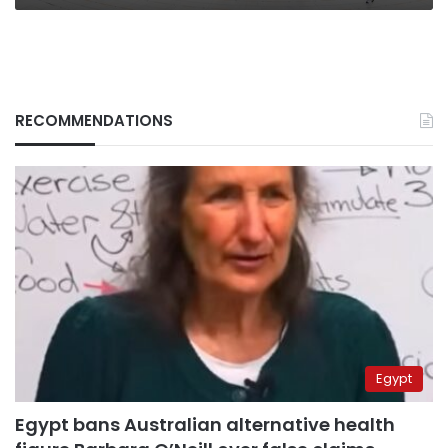
RECOMMENDATIONS
Egypt
Egypt bans Australian alternative health