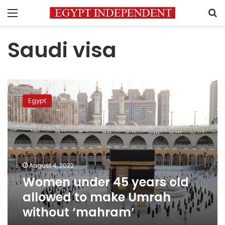
Menu
S
Saudi visa
Women
under
Egypt
45
years
old
allowed
to
make
August 4, 2022
Umrah
Women under 45 years old
without
‘mahram’
allowed to make Umrah
without ‘mahram’