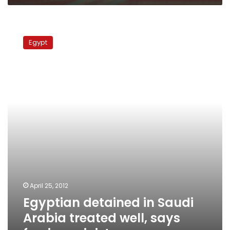
Egyptian
detained
Egypt
in
Saudi
Arabia
treated
well,
says
foreign
minister
April 25, 2012
Egyptian detained in Saudi
Arabia treated well, says