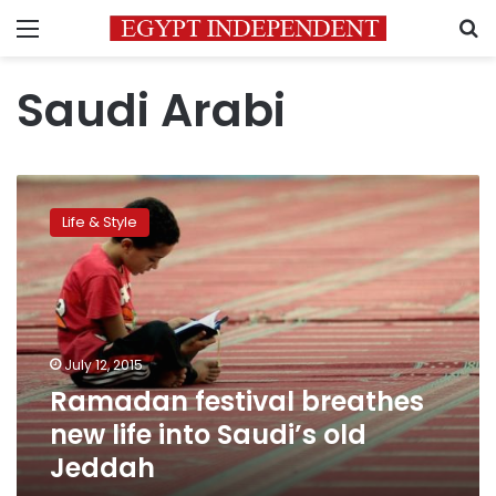
Menu
S
Saudi Arabi
Ramadan
festival
Life & Style
breathes
new
life
into
Saudi’s
old
July 12, 2015
Jeddah
Ramadan festival breathes
new life into Saudi’s old
Jeddah