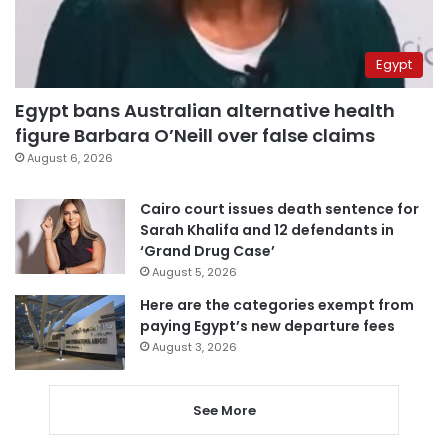
Egypt
Egypt bans Australian alternative health
figure Barbara O’Neill over false claims
August 6, 2026
Cairo court issues death sentence for
Sarah Khalifa and 12 defendants in
‘Grand Drug Case’
August 5, 2026
Here are the categories exempt from
paying Egypt’s new departure fees
August 3, 2026
See More