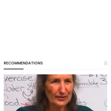
RECOMMENDATIONS