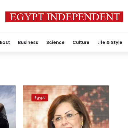
 East
Business
Science
Culture
Life & Style
Sovereign
Fund
Egypt
of
Egypt
announces
completion
of