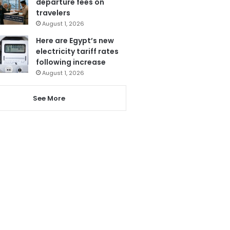
departure fees on
travelers
August 1, 2026
Here are Egypt’s new
electricity tariff rates
following increase
August 1, 2026
See More