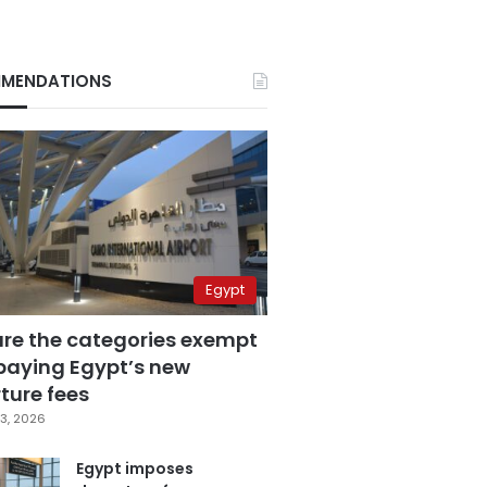
MENDATIONS
Egypt
are the categories exempt
paying Egypt’s new
ture fees
3, 2026
Egypt imposes