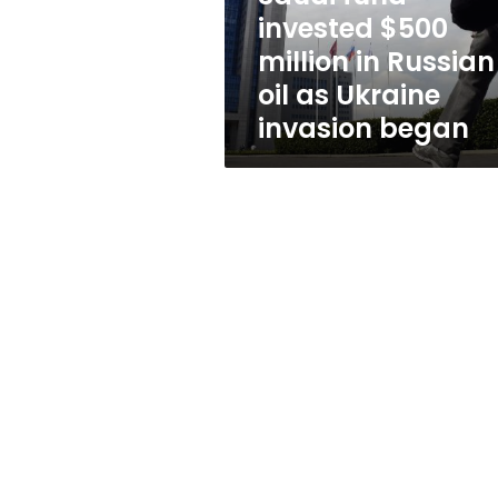
oil
invested $500
as
million in Russian
Ukraine
invasion
oil as Ukraine
began
invasion began