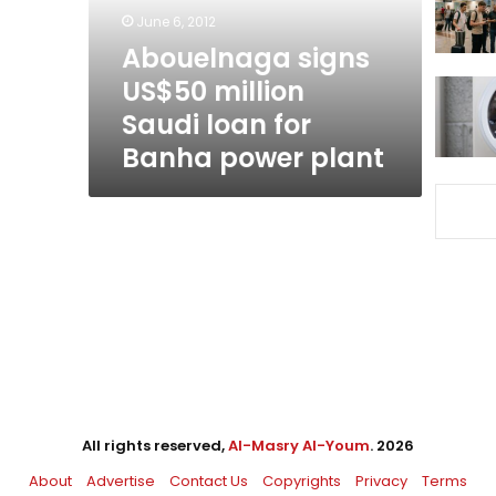
for
June 6, 2012
Banha
Abouelnaga signs
power
US$50 million
plant
Saudi loan for
Banha power plant
All rights reserved,
Al-Masry Al-Youm
. 2026
About
Advertise
Contact Us
Copyrights
Privacy
Terms