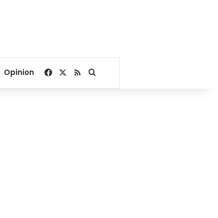
Facebook
X
RSS
Search for
Opinion