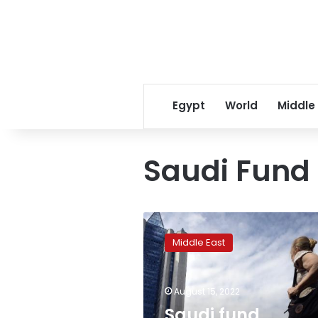
Egypt
World
Middle
Saudi Fund
Saudi
fund
Middle East
invested
$500
million
August 15, 2022
in
Russian
Saudi fund