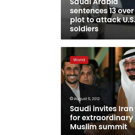
Saudi Arabia
sentences 13 over
plot to attack U.S
soldiers
Saudi
invites
World
Iran
for
extraordinary
Muslim
summit
August 5, 2012
Saudi invites Iran
for extraordinary
Muslim summit