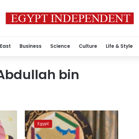
 East
Business
Science
Culture
Life & Style
Abdullah bin
Egypt
set
Egypt
to
receive