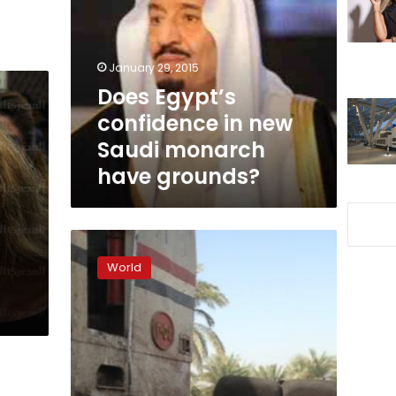
in
new
Saudi
monarch
January 29, 2015
have
Does Egypt’s
grounds?
confidence in new
Saudi monarch
have grounds?
Iran
summons
World
newspaper
over
Saudi
king
death
headline