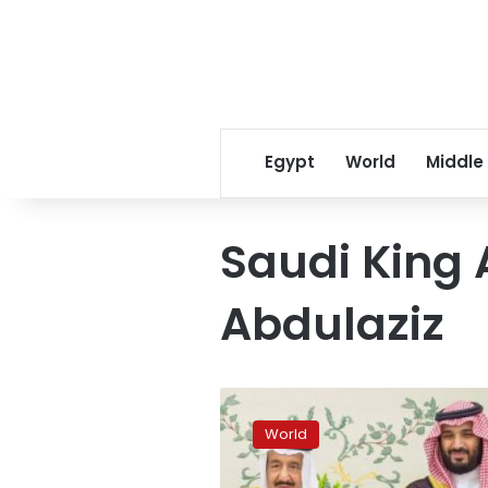
Egypt
World
Middle
Saudi King 
Abdulaziz
Saudi
king
World
to
visit