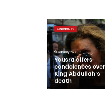
Yousra
offers
Cinema/TV
condolences
over
King
Abdullah’s
death
January 26, 2015
Yousra offers
condolences over
King Abdullah’s
death