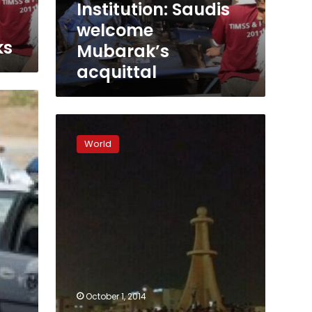
Institution: Saudis
welcome
ks
Mubarak’s
acquittal
Gunmen
wound
World
Saudi
policeman
in
Shia
Muslim
stronghold:
agency
October 1, 2014