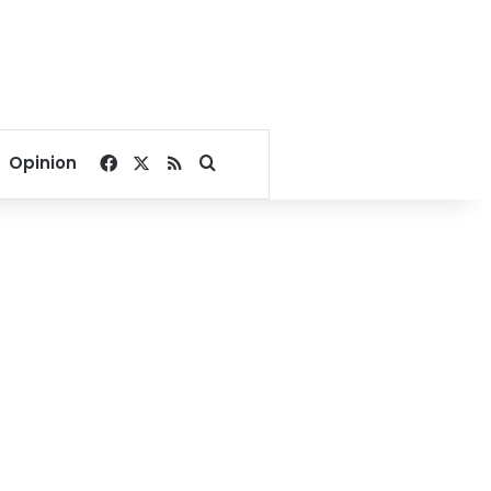
Facebook
X
RSS
Search for
Opinion