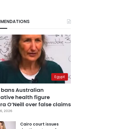
MENDATIONS
Egypt
 bans Australian
ative health figure
a O’Neill over false claims
6, 2026
Cairo court issues