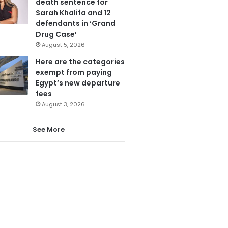
death sentence for
Sarah Khalifa and 12
defendants in ‘Grand
Drug Case’
August 5, 2026
Here are the categories
exempt from paying
Egypt’s new departure
fees
August 3, 2026
See More