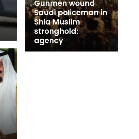
Gunmen wound
Saudi policeman in
.
Shia Muslim
stronghold:
agency