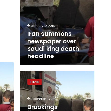
January 12, 2015
Iran summons
newspaper over
Saudi king death
headline
Brookings
Institution:
Egypt
Saudis
welcome
Mubarak’s
December 1, 2014
acquittal
Brookings