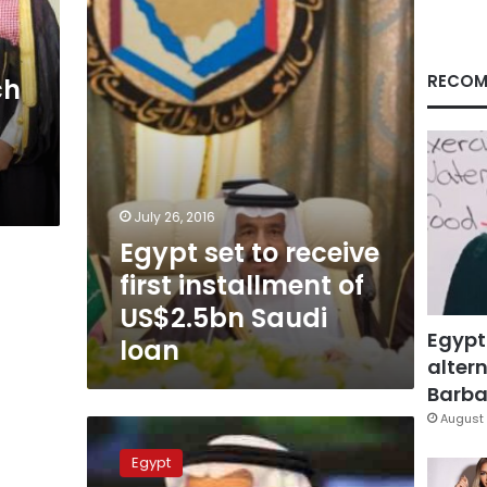
first
installment
of
US$2.5bn
RECOM
ch
Saudi
f
loan
July 26, 2016
Egypt set to receive
first installment of
US$2.5bn Saudi
Egypt
loan
altern
Barbar
August 
Does
Egypt’s
Egypt
confidence