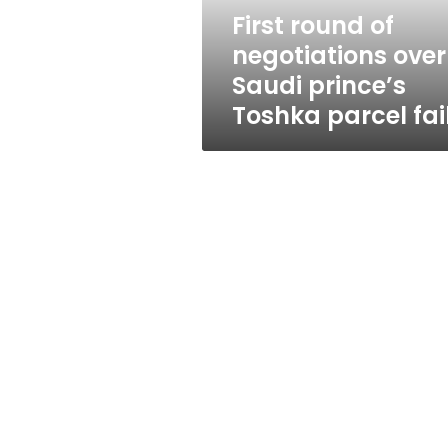
Toshka
First round of
parcel
negotiations over
fails
Saudi prince’s
Toshka parcel fai