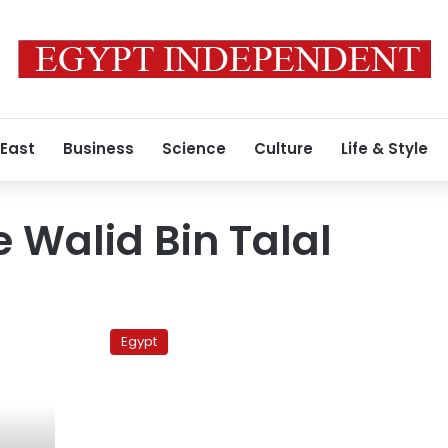
 East
Business
Science
Culture
Life & Style
e Walid Bin Talal
Sale
of
Egypt
land
to
Saudi
prince
should