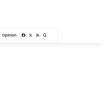
Facebook
X
RSS
Search for
Opinion