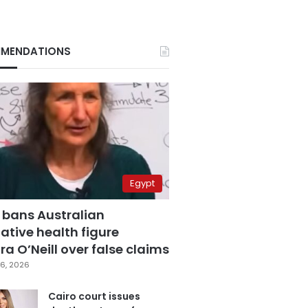
MENDATIONS
Egypt
 bans Australian
ative health figure
a O’Neill over false claims
6, 2026
Cairo court issues