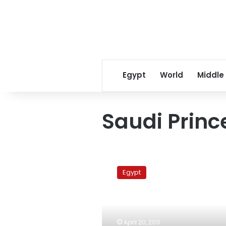
Egypt
World
Middle
Saudi Princ
First
round
Egypt
of
negotiations
over
Saudi
prince’s
April 20, 2011