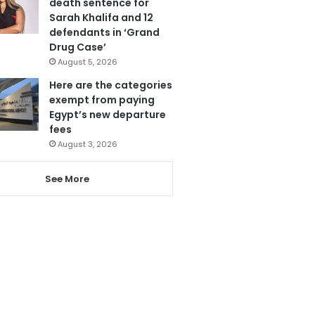
death sentence for
Sarah Khalifa and 12
defendants in ‘Grand
Drug Case’
August 5, 2026
Here are the categories
exempt from paying
Egypt’s new departure
fees
August 3, 2026
See More