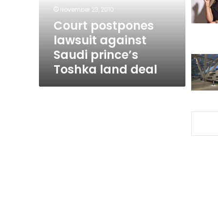
Toshka
November 23, 2010
land
Court postpones
deal
lawsuit against
Saudi prince’s
Toshka land deal