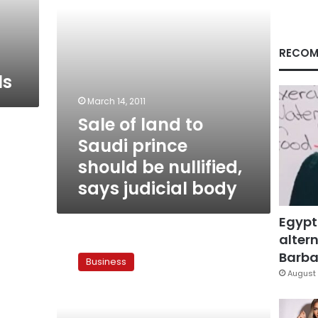
be
nullified,
says
judicial
RECOM
body
ls
March 14, 2011
Sale of land to
Saudi prince
should be nullified,
says judicial body
Egypt
altern
Court
postpones
Barbar
Business
lawsuit
August 
against
Saudi
prince’s