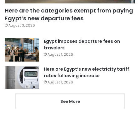
Here are the categories exempt from paying
Egypt’s new departure fees
August 3, 2026
Egypt imposes departure fees on
travelers
August 1, 2026
Here are Egypt’s new electricity tariff
rates following increase
August 1, 2026
See More