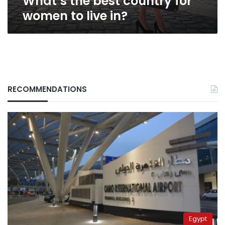
What’s the best country for
women to live in?
RECOMMENDATIONS
Egypt