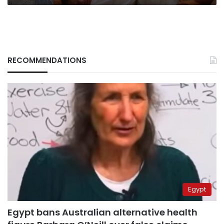
RECOMMENDATIONS
Egypt
Egypt bans Australian alternative health