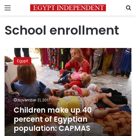
Menu
S
School enrollment
Children
make
Egypt
up
40
percent
of
Egyptian
population:
November 21, 2017
CAPMAS
Children make up 40
percent of Egyptian
population: CAPMAS