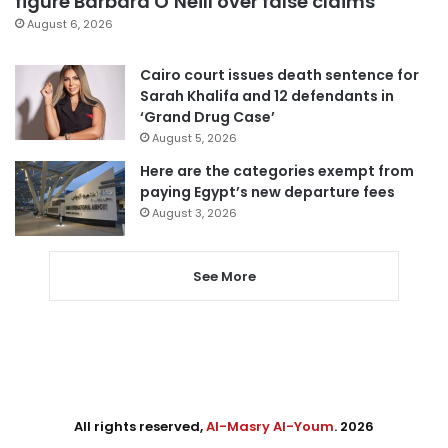
figure Barbara O’Neill over false claims
August 6, 2026
Cairo court issues death sentence for
Sarah Khalifa and 12 defendants in
‘Grand Drug Case’
August 5, 2026
Here are the categories exempt from
paying Egypt’s new departure fees
August 3, 2026
See More
All rights reserved,
Al-Masry Al-Youm
. 2026