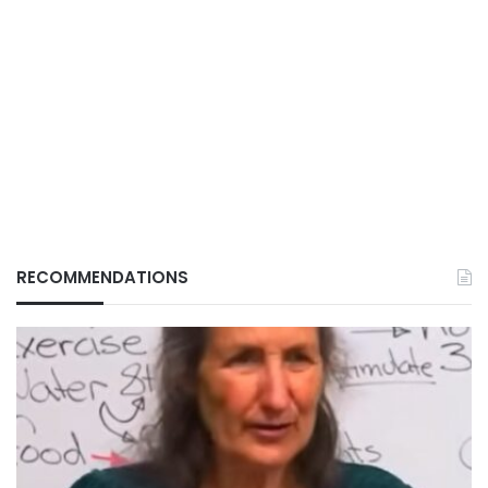
RECOMMENDATIONS