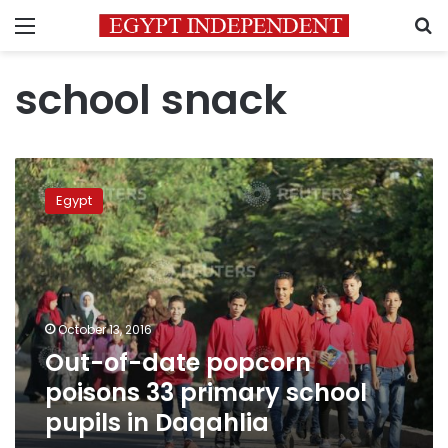
Menu
S
school snack
Out-
of-
Egypt
date
popcorn
poisons
33
primary
school
October 13, 2016
pupils
Out-of-date popcorn
in
Daqahlia
poisons 33 primary school
pupils in Daqahlia