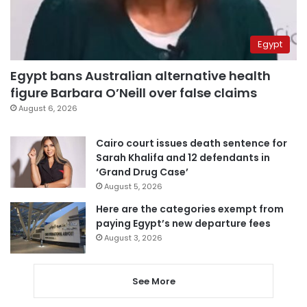
Egypt
Egypt bans Australian alternative health
figure Barbara O’Neill over false claims
August 6, 2026
Cairo court issues death sentence for
Sarah Khalifa and 12 defendants in
‘Grand Drug Case’
August 5, 2026
Here are the categories exempt from
paying Egypt’s new departure fees
August 3, 2026
See More