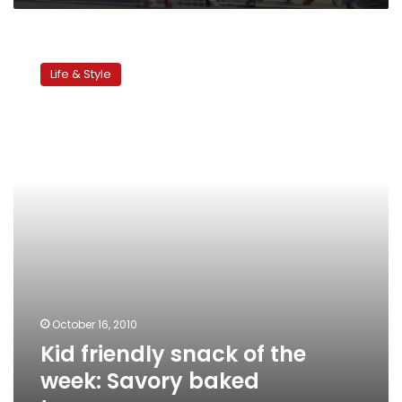
Kid
friendly
Life & Style
snack
of
the
week:
Savory
baked
turnovers
October 16, 2010
Kid friendly snack of the
week: Savory baked