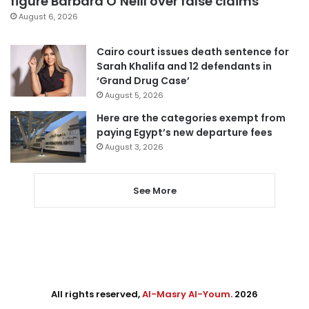
figure Barbara O’Neill over false claims
August 6, 2026
Cairo court issues death sentence for
Sarah Khalifa and 12 defendants in
‘Grand Drug Case’
August 5, 2026
Here are the categories exempt from
paying Egypt’s new departure fees
August 3, 2026
See More
All rights reserved,
Al-Masry Al-Youm
. 2026