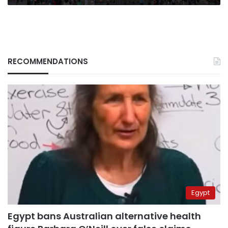
RECOMMENDATIONS
Egypt
Egypt bans Australian alternative health