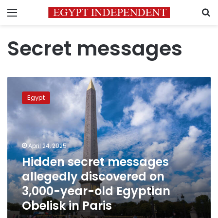
Menu
S
Secret messages
Hidden
secret
Egypt
messages
allegedly
discovered
on
3,000-
April 24, 2025
year-
Hidden secret messages
old
allegedly discovered on
Egyptian
Obelisk
3,000-year-old Egyptian
in
Obelisk in Paris
Paris