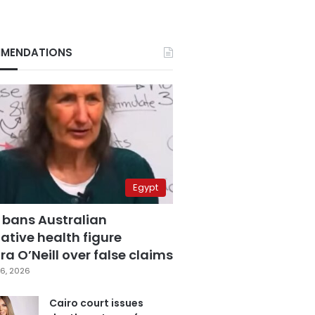
MENDATIONS
Egypt
 bans Australian
ative health figure
a O’Neill over false claims
6, 2026
Cairo court issues