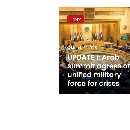
UPDATE
1:
Egypt
Arab
summit
agrees
on
unified
March 29, 2015
military
UPDATE 1: Arab
force
summit agrees o
for
crises
unified military
force for crises