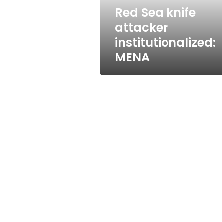
Red Sea knife
attacker
institutionalized:
MENA