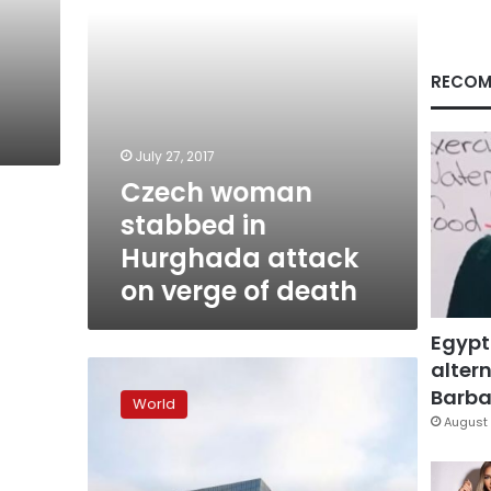
verge
of
death
RECOM
July 27, 2017
Czech woman
stabbed in
Hurghada attack
on verge of death
Egypt
altern
New
tans,
Barbar
World
same
August 
old
‘polycrisis’
as