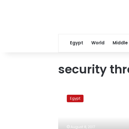
Egypt
World
Middle
security th
Red
Sea
Egypt
knife
attacker
institutionalized:
MENA
August 8, 2017