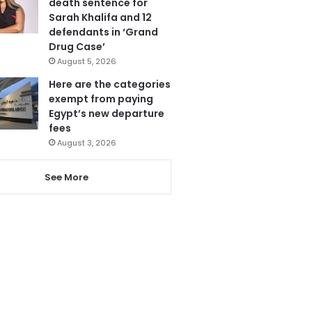
death sentence for
Sarah Khalifa and 12
defendants in ‘Grand
Drug Case’
August 5, 2026
Here are the categories
exempt from paying
Egypt’s new departure
fees
August 3, 2026
See More