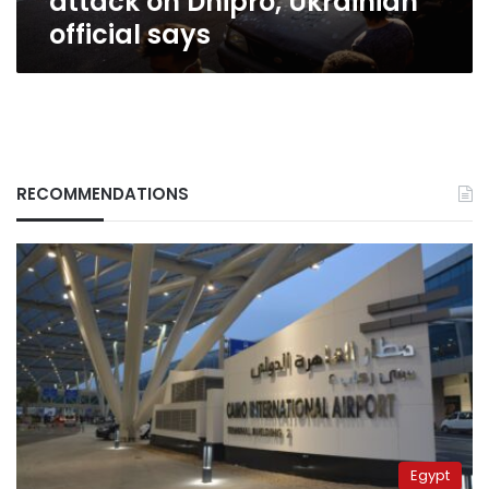
attack on Dnipro, Ukrainian
official says
RECOMMENDATIONS
Egypt