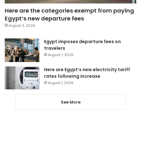
Here are the categories exempt from paying
Egypt’s new departure fees
August 3, 2026
Egypt imposes departure fees on
travelers
August 1, 2026
Here are Egypt’s new electricity tariff
rates following increase
August 1, 2026
See More