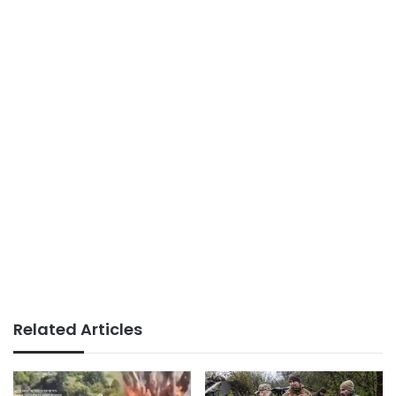
Related Articles