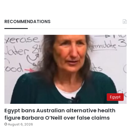
RECOMMENDATIONS
Egypt
Egypt bans Australian alternative health
figure Barbara O’Neill over false claims
August 6, 2026