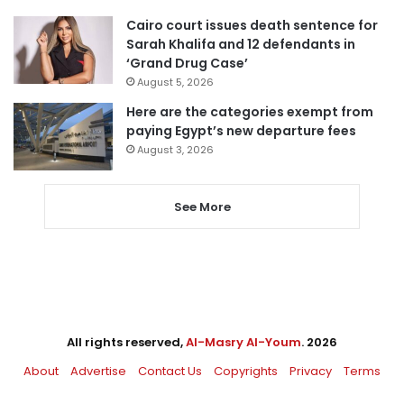
Cairo court issues death sentence for
Sarah Khalifa and 12 defendants in
‘Grand Drug Case’
August 5, 2026
Here are the categories exempt from
paying Egypt’s new departure fees
August 3, 2026
See More
All rights reserved,
Al-Masry Al-Youm
. 2026
About
Advertise
Contact Us
Copyrights
Privacy
Terms