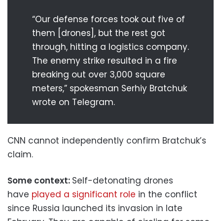
“Our defense forces took out five of
them [drones], but the rest got
through, hitting a logistics company.
The enemy strike resulted in a fire
breaking out over 3,000 square
meters,” spokesman Serhiy Bratchuk
wrote on Telegram.
CNN cannot independently confirm Bratchuk’s
claim.
Some context:
Self-detonating drones
have
played a significant role
in the conflict
since Russia launched its invasion in late