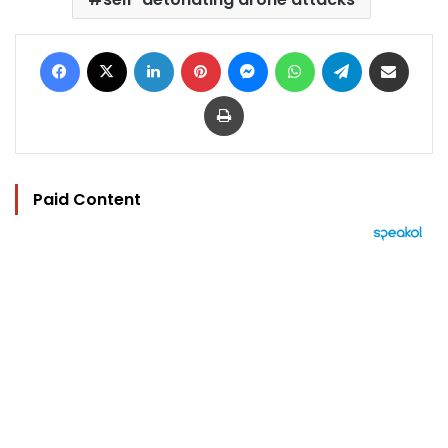
Facebook
X
LinkedIn
Pinterest
Messenger
WhatsApp
Telegram
Share via Email
Print
Paid Content