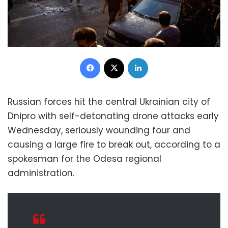
Facebook
X
LinkedIn
Russian forces hit the central Ukrainian city of
Dnipro with self-detonating drone attacks early
Wednesday, seriously wounding four and
causing a large fire to break out, according to a
spokesman for the Odesa regional
administration.