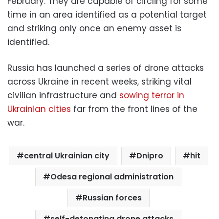
February. They are capable of circling for some
time in an area identified as a potential target
and striking only once an enemy asset is
identified.
Russia has launched a series of drone attacks
across Ukraine in recent weeks, striking vital
civilian infrastructure and
sowing terror in
Ukrainian cities
far from the front lines of the
war.
central Ukrainian city
Dnipro
hit
Odesa regional administration
Russian forces
self-detonating drone attacks