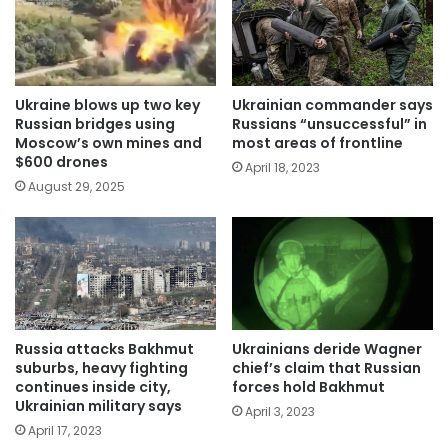
Ukraine blows up two key
Ukrainian commander says
Russian bridges using
Russians “unsuccessful” in
Moscow’s own mines and
most areas of frontline
$600 drones
April 18, 2023
August 29, 2025
Russia attacks Bakhmut
Ukrainians deride Wagner
suburbs, heavy fighting
chief’s claim that Russian
continues inside city,
forces hold Bakhmut
Ukrainian military says
April 3, 2023
April 17, 2023