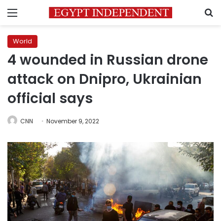
Menu
S
World
4 wounded in Russian drone
attack on Dnipro, Ukrainian
official says
CNN
November 9, 2022