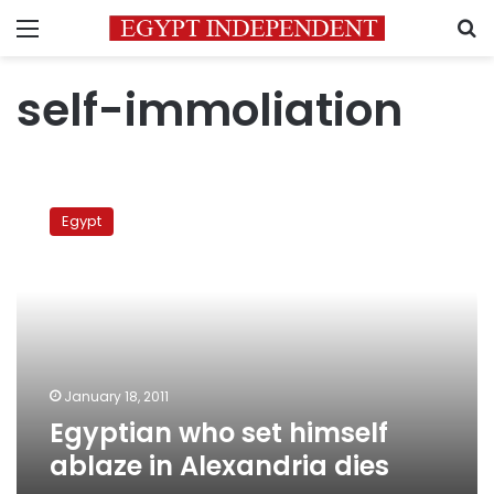
Menu
S
self-immoliation
Egyptian
who
Egypt
set
himself
ablaze
in
Alexandria
dies
January 18, 2011
Egyptian who set himself
ablaze in Alexandria dies