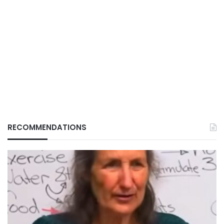
RECOMMENDATIONS