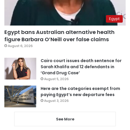
Egypt
Egypt bans Australian alternative health
figure Barbara O’Neill over false claims
August 6, 2026
Cairo court issues death sentence for
Sarah Khalifa and 12 defendants in
‘Grand Drug Case’
August 5, 2026
Here are the categories exempt from
paying Egypt’s new departure fees
August 3, 2026
See More