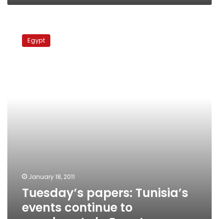
Tuesday’s
papers:
Egypt
Tunisia’s
events
continue
to
reverberate
in
Egypt
January 18, 2011
Tuesday’s papers: Tunisia’s
events continue to