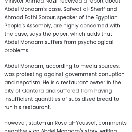
Minister Ahmed Nazif received a report about
Abdel Monaam's case. Safwat al-Sherif and
Ahmad Fathi Sorour, speaker of the Egyptian
People's Assembly, are highly concerned with
the case, says the paper, which adds that
Abdel Monaam suffers from psychological
problems.
Abdel Monaam, according to media sources,
was protesting against government corruption
and nepotism. He is a restaurant owner in the
city of Qantara and suffered from having
insufficient quantities of subsidized bread to
run his restaurant.
However, state-run Rose al-Youssef, comments
negatively on Abdel Monaam's story, writing