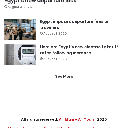
Egypt’s new departure fees
August 3, 2026
Egypt imposes departure fees on
travelers
August 1, 2026
Here are Egypt’s new electricity tariff
rates following increase
August 1, 2026
See More
All rights reserved,
Al-Masry Al-Youm
. 2026