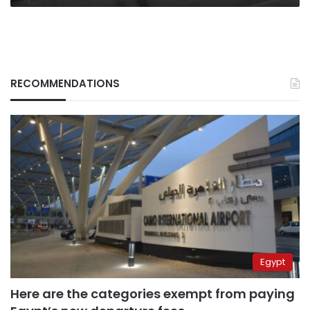
RECOMMENDATIONS
Egypt
Here are the categories exempt from paying