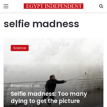
Menu
S
selfie madness
Selfie
madness:
Science
Too
many
dying
to
get
the
picture
September 3, 2015
Selfie madness: Too many
dying to get the picture