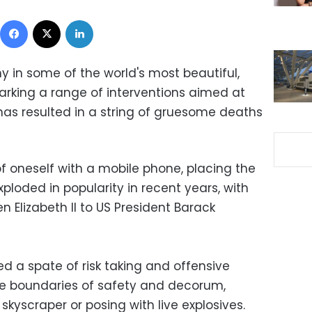
Facebook
X
LinkedIn
hy in some of the world's most beautiful,
arking a range of interventions aimed at
has resulted in a string of gruesome deaths
of oneself with a mobile phone, placing the
ploded in popularity in recent years, with
n Elizabeth II to US President Barack
red a spate of risk taking and offensive
he boundaries of safety and decorum,
kyscraper or posing with live explosives.