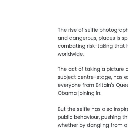
The rise of selfie photograp
and dangerous, places is sp
combating risk-taking that 
worldwide.
The act of taking a picture 
subject centre-stage, has ex
everyone from Britain's Quee
Obama joining in.
But the selfie has also inspi
public behaviour, pushing t
whether by dangling from a s