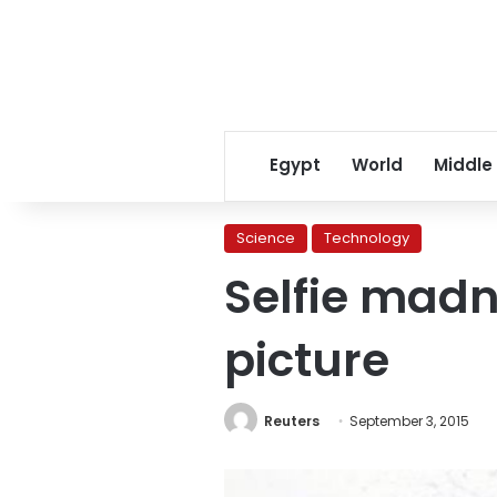
Egypt
World
Middle
Science
Technology
Selfie madn
picture
Reuters
September 3, 2015