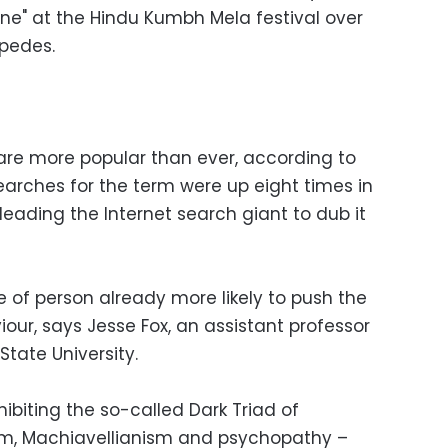
one" at the Hindu Kumbh Mela festival over
pedes.
s are more popular than ever, according to
arches for the term were up eight times in
 leading the Internet search giant to dub it
pe of person already more likely to push the
our, says Jesse Fox, an assistant professor
tate University.
ibiting the so-called Dark Triad of
sism, Machiavellianism and psychopathy –