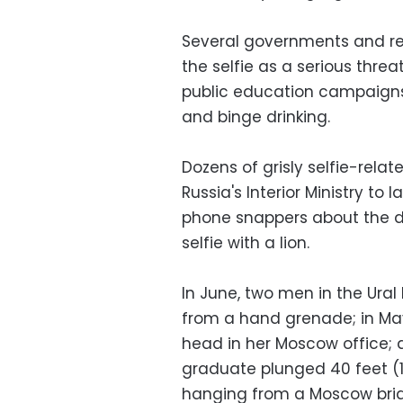
Several governments and re
the selfie as a serious thre
public education campaigns
and binge drinking.
Dozens of grisly selfie-relat
Russia's Interior Ministry t
phone snappers about the da
selfie with a lion.
In June, two men in the Ural
from a hand grenade; in Ma
head in her Moscow office; a
graduate plunged 40 feet (1
hanging from a Moscow bri