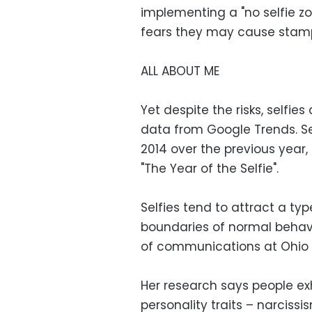
implementing a "no selfie z
fears they may cause stam
ALL ABOUT ME
Yet despite the risks, selfie
data from Google Trends. Se
2014 over the previous year,
"The Year of the Selfie".
Selfies tend to attract a ty
boundaries of normal behavi
of communications at Ohio S
Her research says people exh
personality traits – narcis