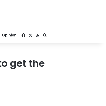
Facebook
X
RSS
Search for
Opinion
o get the