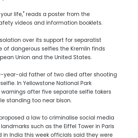
 your life," reads a poster from the
fety videos and information booklets.
solation over its support for separatist
ue of dangerous selfies the Kremlin finds
ropean Union and the United States.
-year-old father of two died after shooting
selfie. In Yellowstone National Park
 warnings after five separate selfie takers
e standing too near bison.
proposed a law to criminalise social media
 landmarks such as the Eiffel Tower in Paris
 in India this week officials said they were