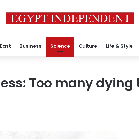
 East
Business
Science
Culture
Life & Style
ess: Too many dying t