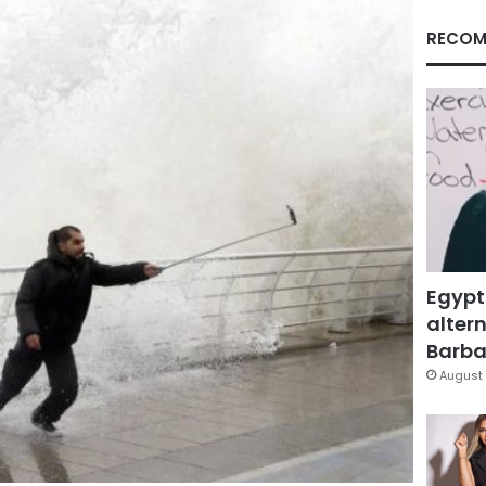
RECOM
Egypt
altern
Barbar
August 