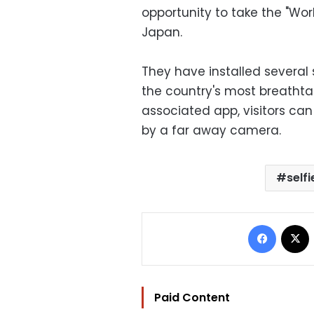
opportunity to take the "Wor
Japan.
They have installed several
the country's most breathta
associated app, visitors can
by a far away camera.
selfi
Facebo
Paid Content