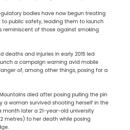
gulatory bodies have now begun treating
at to public safety, leading them to launch
 reminiscent of those against smoking
ed deaths and injuries in early 2015 led
o launch a campaign warning avid mobile
nger of, among other things, posing for a
 Mountains died after posing pulling the pin
y a woman survived shooting herself in the
 month later a 21-year-old university
2 metres) to her death while posing
dge.