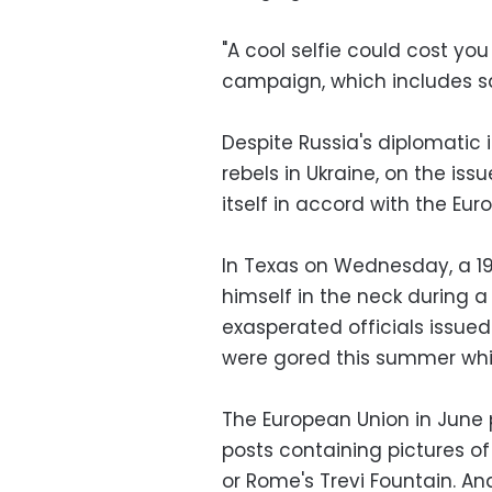
"A cool selfie could cost you
campaign, which includes sa
Despite Russia's diplomatic i
rebels in Ukraine, on the iss
itself in accord with the Eu
In Texas on Wednesday, a 19
himself in the neck during a 
exasperated officials issued
were gored this summer whil
The European Union in June 
posts containing pictures of
or Rome's Trevi Fountain. And