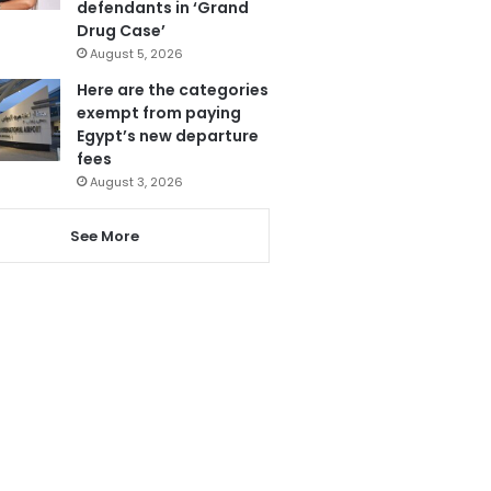
defendants in ‘Grand
Drug Case’
August 5, 2026
Here are the categories
exempt from paying
Egypt’s new departure
fees
August 3, 2026
See More