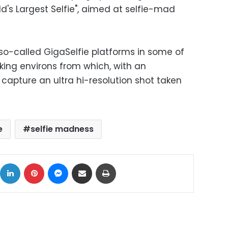
ld's Largest Selfie", aimed at selfie-mad
 so-called GigaSelfie platforms in some of
king environs from which, with an
 capture an ultra hi-resolution shot taken
e
selfie madness
ok
X
LinkedIn
Pinterest
Messenger
Share via Email
Print