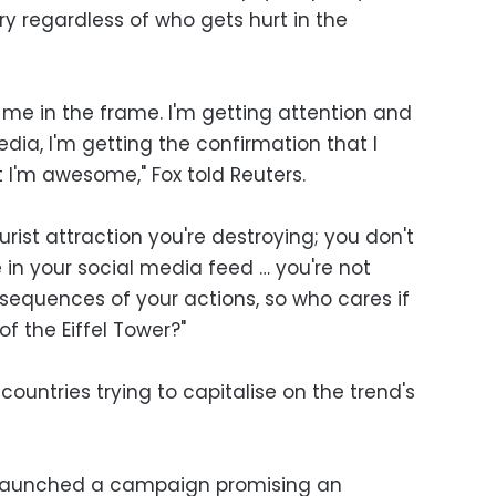
lory regardless of who gets hurt in the
ing me in the frame. I'm getting attention and
edia, I'm getting the confirmation that I
 I'm awesome," Fox told Reuters.
urist attraction you're destroying; you don't
in your social media feed … you're not
sequences of your actions, so who cares if
of the Eiffel Tower?"
untries trying to capitalise on the trend's
k launched a campaign promising an