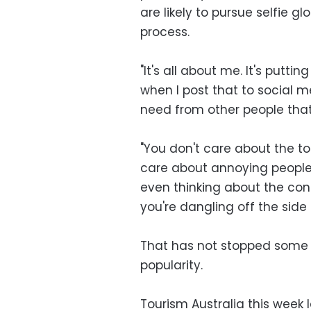
are likely to pursue selfie g
process.
"It's all about me. It's putt
when I post that to social m
need from other people that
"You don't care about the to
care about annoying people 
even thinking about the con
you're dangling off the side 
That has not stopped some co
popularity.
Tourism Australia this wee