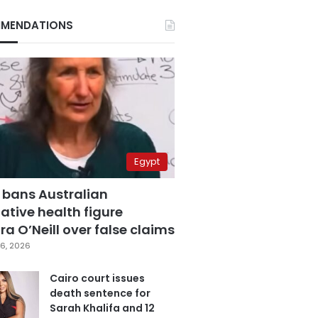
MENDATIONS
Egypt
 bans Australian
ative health figure
a O’Neill over false claims
6, 2026
Cairo court issues
death sentence for
Sarah Khalifa and 12