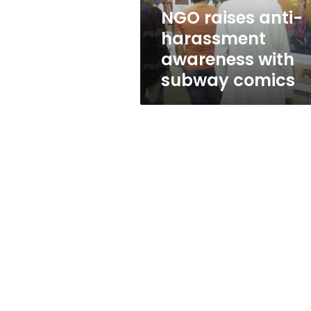
comics
NGO raises anti-
harassment
awareness with
subway comics