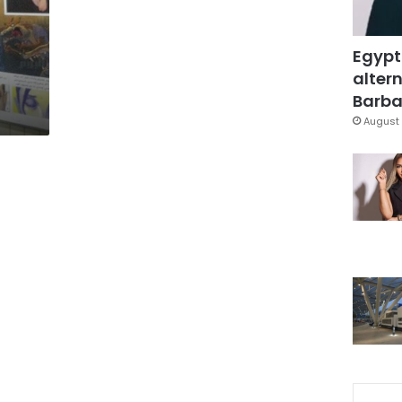
Egypt
altern
Barbar
August 