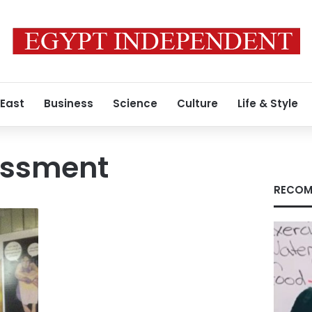
 East
Business
Science
Culture
Life & Style
assment
RECOM