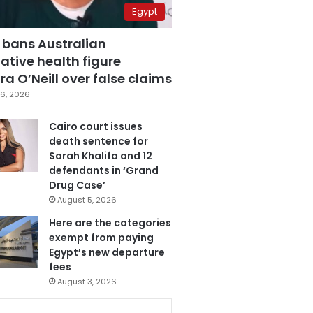
Egypt
 bans Australian
ative health figure
a O’Neill over false claims
6, 2026
Cairo court issues
death sentence for
Sarah Khalifa and 12
defendants in ‘Grand
Drug Case’
August 5, 2026
Here are the categories
exempt from paying
Egypt’s new departure
fees
August 3, 2026