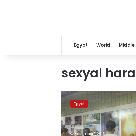
Egypt
World
Middle
sexyal har
NGO
raises
Egypt
anti-
harassment
awareness
with
subway
November 1, 2015