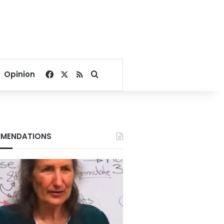
Facebook
X
RSS
Search for
Opinion
MENDATIONS