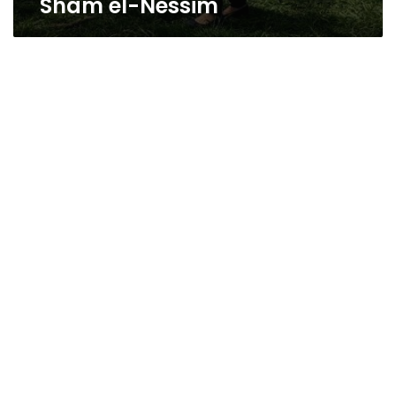
Sham el-Nessim