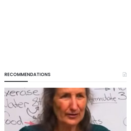
RECOMMENDATIONS