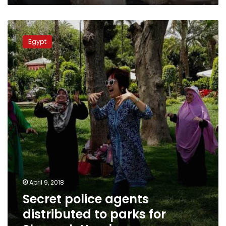
Secret
police
Egypt
agents
distributed
to
parks
for
Sham
el-
Nessim
April 9, 2018
Secret police agents
distributed to parks for