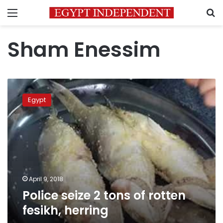
Menu
S
Sham Enessim
Police
seize
Egypt
2
tons
of
rotten
fesikh,
herring
April 9, 2018
Police seize 2 tons of rotten
fesikh, herring