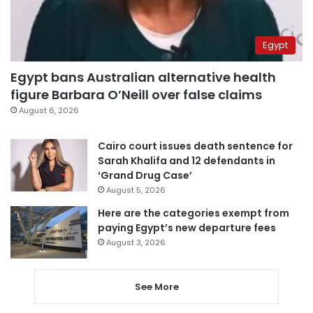
Egypt
Egypt bans Australian alternative health
figure Barbara O’Neill over false claims
August 6, 2026
Cairo court issues death sentence for
Sarah Khalifa and 12 defendants in
‘Grand Drug Case’
August 5, 2026
Here are the categories exempt from
paying Egypt’s new departure fees
August 3, 2026
See More