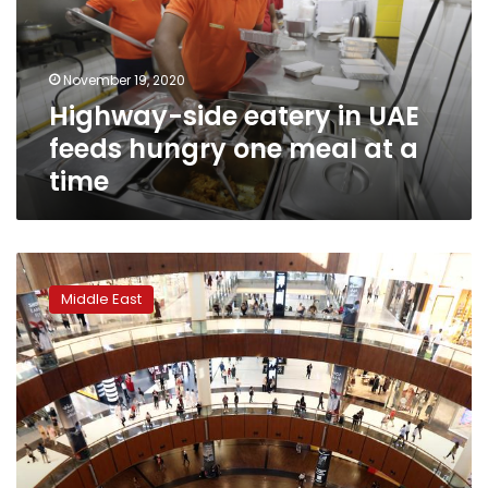
feeds
hungry
one
November 19, 2020
meal
Highway-side eatery in UAE
at
a
feeds hungry one meal at a
time
time
Dubai
reopens
Middle East
parks,
hotel
beaches
in
further
easing
of
curbs