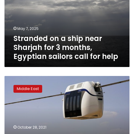
near
Sharjah
for
3
May 7, 2025
months,
Stranded on a ship near
Egyptian
sailors
Sharjah for 3 months,
call
Egyptian sailors call for help
for
help
Skypod
firm
Middle East
in
UAE
tied
to
investment
company
October 28, 2021
flagged