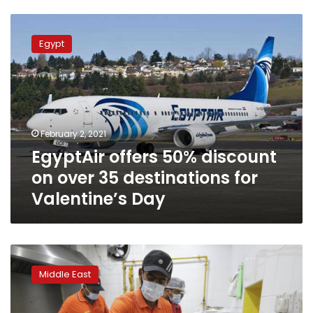
EgyptAir
offers
Egypt
50%
discount
on
over
35
destinations
February 2, 2021
for
EgyptAir offers 50% discount
Valentine’s
Day
on over 35 destinations for
Valentine’s Day
Highway-
side
Middle East
eatery
in
UAE