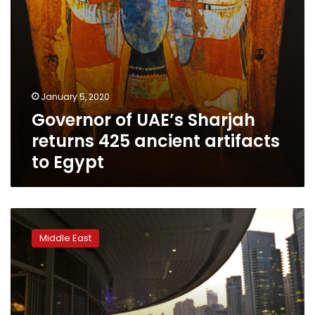
Egypt
January 5, 2020
Governor of UAE’s Sharjah
returns 425 ancient artifacts
to Egypt
Dubai
loosens
Middle East
liquor
laws
as
UAE
alcohol