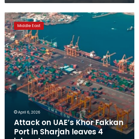
Attack
on
Middle East
UAE’s
Khor
Fakkan
Port
in
Sharjah
leaves
4
injured
April 6, 2026
Attack on UAE’s Khor Fakkan
Port in Sharjah leaves 4