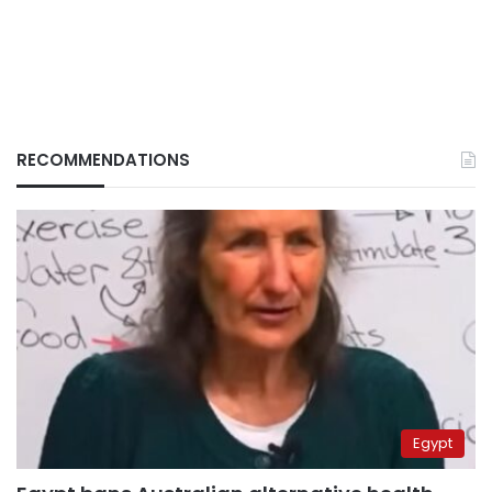
RECOMMENDATIONS
Egypt