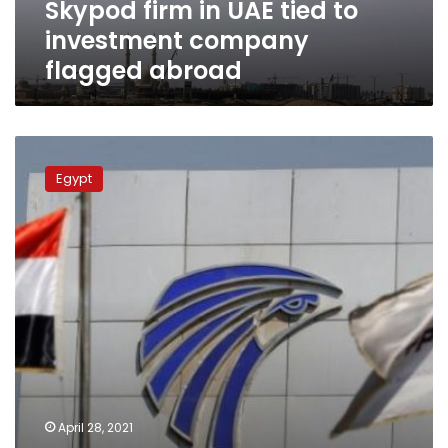
Skypod firm in UAE tied to
abroad
investment company
flagged abroad
EgyptAir
requires
Egypt
travelers
to
Dubai,
Abu
Dhabi
and
Sharjah
show
negative
PCR
test
with
April 28, 2021
QR