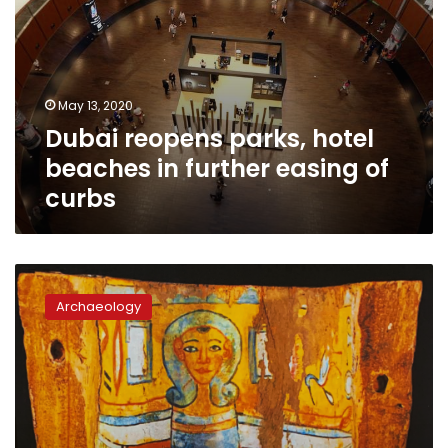
May 13, 2020
Dubai reopens parks, hotel
beaches in further easing of
curbs
Governor
of
Archaeology
UAE’s
Sharjah
returns
425
ancient
artifacts
to