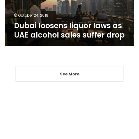
sales
suffer
drop
October 24, 2019
Dubai loosens liquor laws as
UAE alcohol sales suffer drop
See More