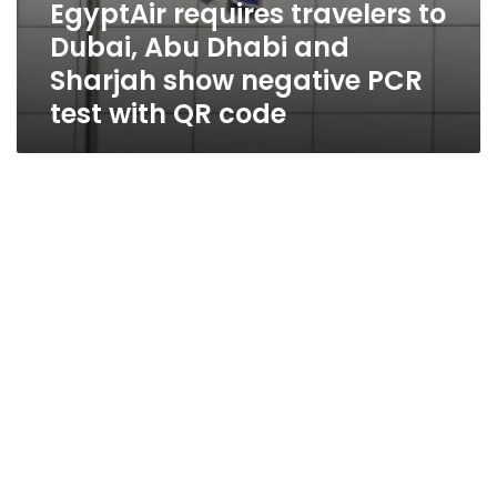
EgyptAir requires travelers to
code
Dubai, Abu Dhabi and
Sharjah show negative PCR
test with QR code