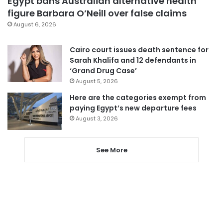
Egypt bans Australian alternative health
figure Barbara O’Neill over false claims
August 6, 2026
Cairo court issues death sentence for
Sarah Khalifa and 12 defendants in
‘Grand Drug Case’
August 5, 2026
Here are the categories exempt from
paying Egypt’s new departure fees
August 3, 2026
See More