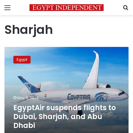
Menu
S
Sharjah
EgyptAir
suspends
Egypt
flights
to
Dubai,
Sharjah,
and
Abu
May 5, 2026
Dhabi
EgyptAir suspends flights to
Dubai, Sharjah, and Abu
Dhabi