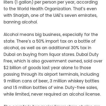
liters (1 gallon) per person per year, according
to the World Health Organization. That’s even
with Sharjah, one of the UAE’s seven emirates,
banning alcohol.
Alcohol means big business, especially for the
state. There’s a 50% import tax on a bottle of
alcohol, as well as an additional 30% tax in
Dubai on buying from liquor stores. Dubai Duty
Free, which is also government owned, sold over
$2 billion of goods last year alone to those
passing through its airport terminals, including
9 million cans of beer, 3 million whiskey bottles
and 1.5 million bottles of wine. Duty-free sales,
while limited, never required an alcohol license.