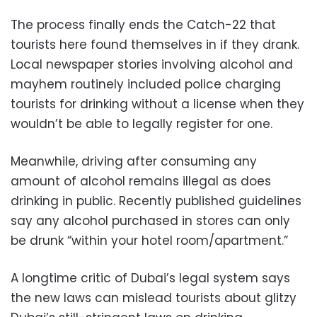
The process finally ends the Catch-22 that
tourists here found themselves in if they drank.
Local newspaper stories involving alcohol and
mayhem routinely included police charging
tourists for drinking without a license when they
wouldn’t be able to legally register for one.
Meanwhile, driving after consuming any
amount of alcohol remains illegal as does
drinking in public. Recently published guidelines
say any alcohol purchased in stores can only
be drunk “within your hotel room/apartment.”
A longtime critic of Dubai’s legal system says
the new laws can mislead tourists about glitzy