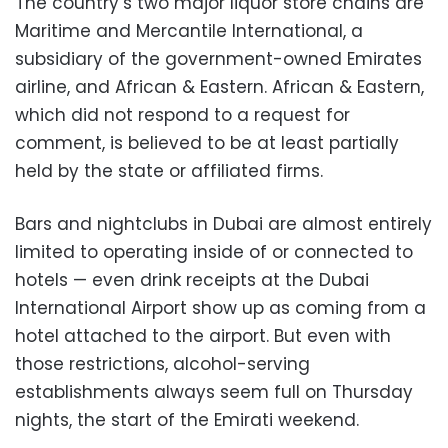
The country’s two major liquor store chains are
Maritime and Mercantile International, a
subsidiary of the government-owned Emirates
airline, and African & Eastern. African & Eastern,
which did not respond to a request for
comment, is believed to be at least partially
held by the state or affiliated firms.
Bars and nightclubs in Dubai are almost entirely
limited to operating inside of or connected to
hotels — even drink receipts at the Dubai
International Airport show up as coming from a
hotel attached to the airport. But even with
those restrictions, alcohol-serving
establishments always seem full on Thursday
nights, the start of the Emirati weekend.