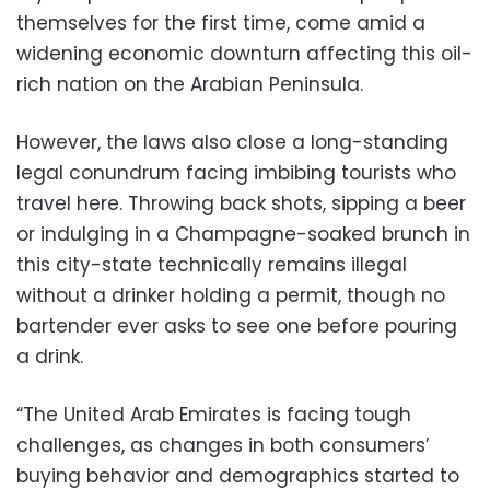
themselves for the first time, come amid a
widening economic downturn affecting this oil-
rich nation on the Arabian Peninsula.
However, the laws also close a long-standing
legal conundrum facing imbibing tourists who
travel here. Throwing back shots, sipping a beer
or indulging in a Champagne-soaked brunch in
this city-state technically remains illegal
without a drinker holding a permit, though no
bartender ever asks to see one before pouring
a drink.
“The United Arab Emirates is facing tough
challenges, as changes in both consumers’
buying behavior and demographics started to