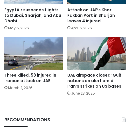
EgyptAir suspends flights
Attack on UAE’s Khor
to Dubai, Sharjah, and Abu
Fakkan Port in Sharjah
Dhabi
leaves 4 injured
May 5, 2026
April 6, 2026
Three killed, 58 injured in
UAE airspace closed; Gulf
Iranian attack on UAE
nations on alert amid
Iran’s strikes on US bases
March 2, 2026
June 23, 2025
RECOMMENDATIONS