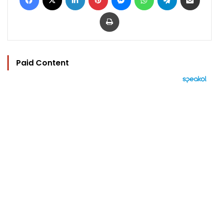
Print
Paid Content