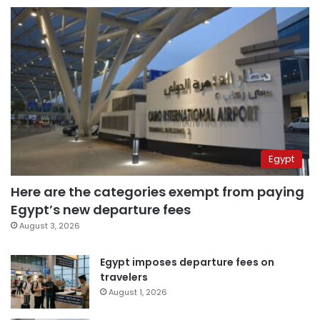
Egypt
Here are the categories exempt from paying
Egypt’s new departure fees
August 3, 2026
Egypt imposes departure fees on
travelers
August 1, 2026