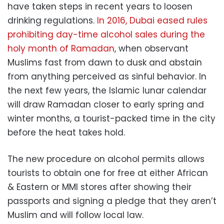
have taken steps in recent years to loosen
drinking regulations.
In 2016, Dubai eased rules
prohibiting day-time alcohol sales during the
holy month of Ramadan
, when observant
Muslims fast from dawn to dusk and abstain
from anything perceived as sinful behavior. In
the next few years, the Islamic lunar calendar
will draw Ramadan closer to early spring and
winter months, a tourist-packed time in the city
before the heat takes hold.
The new procedure on alcohol permits allows
tourists to obtain one for free at either African
& Eastern or MMI stores after showing their
passports and signing a pledge that they aren’t
Muslim and will follow local law.