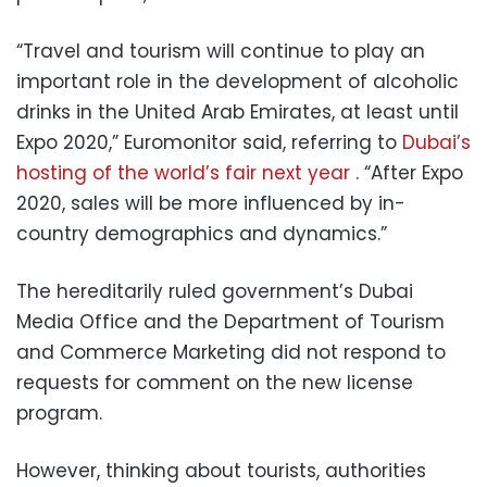
“Travel and tourism will continue to play an
important role in the development of alcoholic
drinks in the United Arab Emirates, at least until
Expo 2020,” Euromonitor said, referring to
Dubai’s
hosting of the world’s fair next year
. “After Expo
2020, sales will be more influenced by in-
country demographics and dynamics.”
The hereditarily ruled government’s Dubai
Media Office and the Department of Tourism
and Commerce Marketing did not respond to
requests for comment on the new license
program.
However, thinking about tourists, authorities