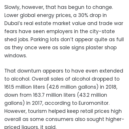
Slowly, however, that has begun to change.
Lower global energy prices, a 30% drop in
Dubai’s real estate market value and trade war
fears have seen employers in the city-state
shed jobs. Parking lots don’t appear quite as full
as they once were as sale signs plaster shop
windows.
That downturn appears to have even extended
to alcohol. Overall sales of alcohol dropped to
161.5 million liters (42.6 million gallons) in 2018,
down from 163.7 million liters (43.2 million
gallons) in 2017, according to Euromonitor.
However, tourism helped keep retail prices high
overall as some consumers also sought higher-
priced liquors, it said.