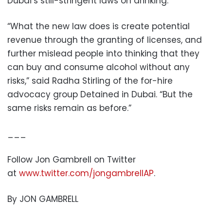
Dubai’s still-stringent laws on drinking.
“What the new law does is create potential
revenue through the granting of licenses, and
further mislead people into thinking that they
can buy and consume alcohol without any
risks,” said Radha Stirling of the for-hire
advocacy group Detained in Dubai. “But the
same risks remain as before.”
___
Follow Jon Gambrell on Twitter
at
www.twitter.com/jongambrellAP
.
By JON GAMBRELL