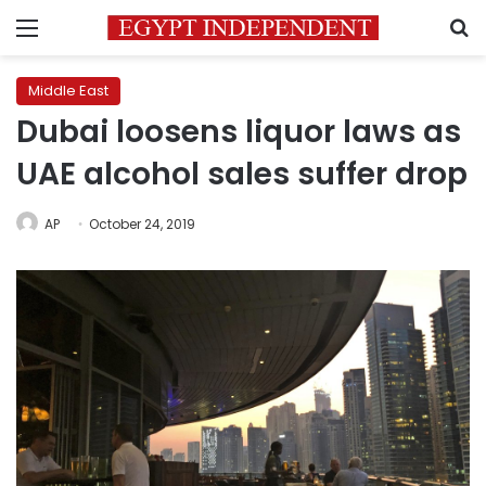
Menu
S
Middle East
Dubai loosens liquor laws as
UAE alcohol sales suffer drop
AP
October 24, 2019