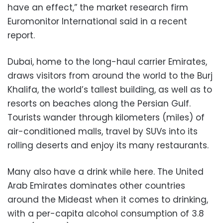
have an effect,” the market research firm
Euromonitor International said in a recent
report.
Dubai, home to the long-haul carrier Emirates,
draws visitors from around the world to the Burj
Khalifa, the world’s tallest building, as well as to
resorts on beaches along the Persian Gulf.
Tourists wander through kilometers (miles) of
air-conditioned malls, travel by SUVs into its
rolling deserts and enjoy its many restaurants.
Many also have a drink while here. The United
Arab Emirates dominates other countries
around the Mideast when it comes to drinking,
with a per-capita alcohol consumption of 3.8