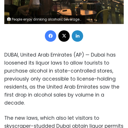
People enjoy drinking alcoholic beverages at a restaurant overlooking the Marina district in Dubai, United Arab Emirates, Wednesday, Oct. 23, 2019. Dubai has loosened its liquor laws to allow tourists to purchase alcohol in state-controlled stores, previously only accessible to license-holding residents, as the United Arab Emirates saw the first drop in alcohol sales by volume in a decade. (AP Photo/Kamran Jebreili)
Facebook
X
LinkedIn
DUBAI, United Arab Emirates (AP) — Dubai has
loosened its liquor laws to allow tourists to
purchase alcohol in state-controlled stores,
previously only accessible to license-holding
residents, as the United Arab Emirates saw the
first drop in alcohol sales by volume in a
decade.
The new laws, which also let visitors to
skyscraper-studded Dubai obtain liquor permits