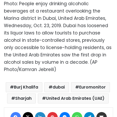
Photo: People enjoy drinking alcoholic
beverages at a restaurant overlooking the
Marina district in Dubai, United Arab Emirates,
Wednesday, Oct. 23, 2019. Dubai has loosened
its liquor laws to allow tourists to purchase
alcohol in state-controlled stores, previously
only accessible to license-holding residents, as
the United Arab Emirates saw the first drop in
alcohol sales by volume in a decade. (AP
Photo/Kamran Jebreili)
Burj Khalifa
dubai
Euromonitor
Sharjah
United Arab Emirates (UAE)
Facebook
X
LinkedIn
Pinterest
Messenger
WhatsApp
Telegram
Share via Email