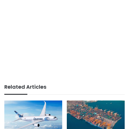
Related Articles