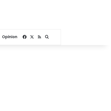
Facebook
X
RSS
Search for
Opinion