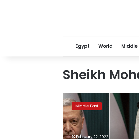
Egypt
World
Middle
Sheikh Mo
How
two
Middle East
Middle
East
powerhouses
fell
out,
February 22, 2022