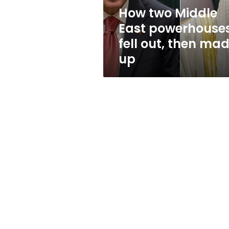
then
How two Middle
made
East powerhouse
up
fell out, then ma
up