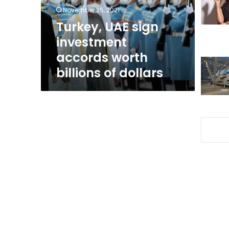
billions
November 25, 2021
of
Turkey, UAE sign
dollars
investment
accords worth
billions of dollars