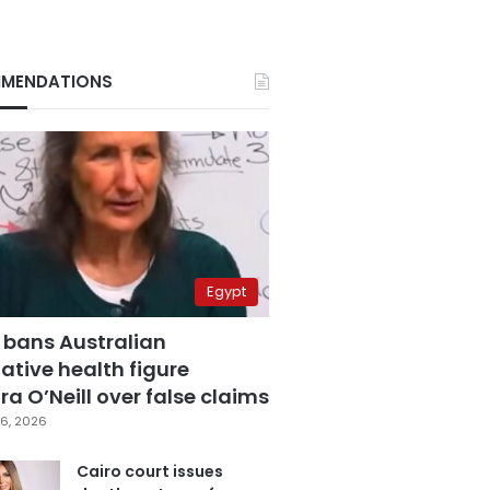
MENDATIONS
Egypt
 bans Australian
ative health figure
a O’Neill over false claims
6, 2026
Cairo court issues