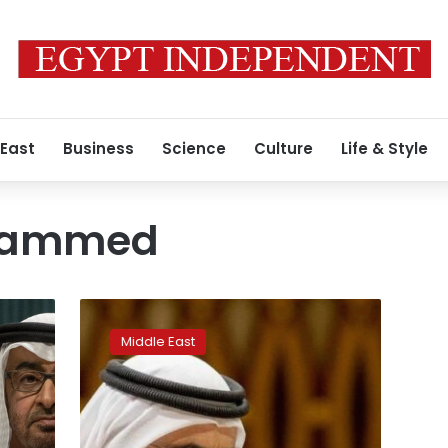
 East
Business
Science
Culture
Life & Style
hammed
Factbox:
Mansions,
Middle East
horses,
and
blackmail:
The
Dubai