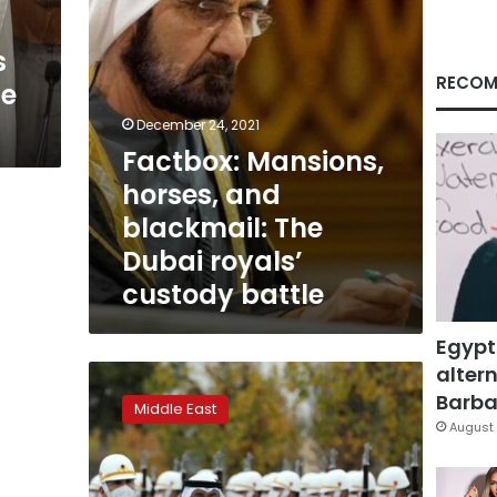
royals’
custody
s
battle
RECOM
de
December 24, 2021
Factbox: Mansions,
horses, and
blackmail: The
Dubai royals’
custody battle
Egypt
altern
Turkey,
UAE
Barbar
Middle East
sign
August 
investment
accords
worth