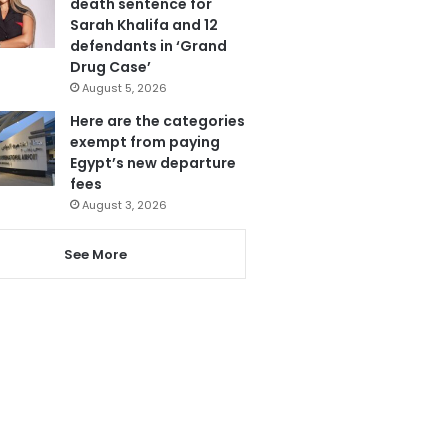
death sentence for
Sarah Khalifa and 12
defendants in ‘Grand
Drug Case’
August 5, 2026
Here are the categories
exempt from paying
Egypt’s new departure
fees
August 3, 2026
See More