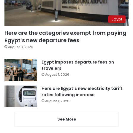
Egypt
Here are the categories exempt from paying
Egypt’s new departure fees
August 3, 2026
Egypt imposes departure fees on
travelers
August 1, 2026
Here are Egypt’s new electricity tariff
rates following increase
August 1, 2026
See More