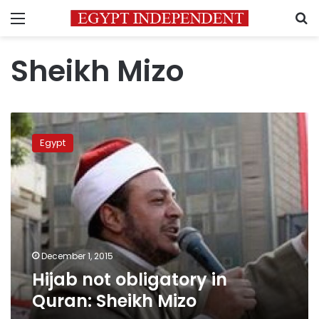
Menu
S
Sheikh Mizo
Hijab
not
Egypt
obligatory
in
Quran:
Sheikh
Mizo
December 1, 2015
Hijab not obligatory in
Quran: Sheikh Mizo