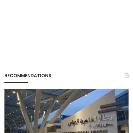
RECOMMENDATIONS