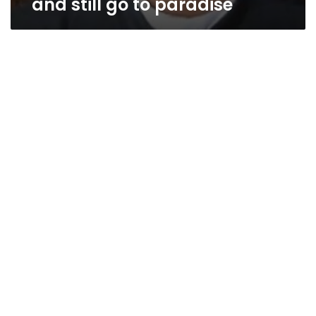
and still go to paradise