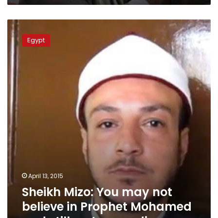
Sheikh
Mizo:
Egypt
You
may
not
believe
in
Prophet
Mohamed
and
still
go
to
paradise
April 13, 2015
Sheikh Mizo: You may not
believe in Prophet Mohamed