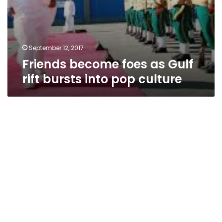
September 12, 2017
Friends become foes as Gulf
rift bursts into pop culture