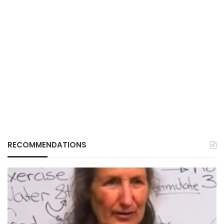
RECOMMENDATIONS