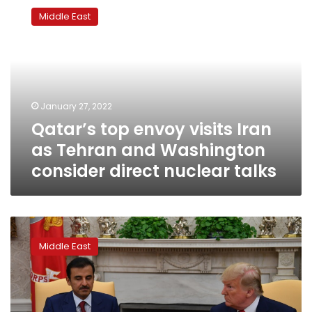
top
Middle East
envoy
visits
Iran
as
Tehran
and
January 27, 2022
Washington
Qatar’s top envoy visits Iran
consider
direct
as Tehran and Washington
nuclear
consider direct nuclear talks
talks
Deadlock
as
Middle East
Qatar
embargo
marks
3-
year