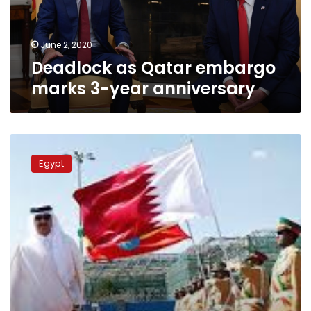
anniversary
June 2, 2020
Deadlock as Qatar embargo
marks 3-year anniversary
Friends
become
Egypt
foes
as
Gulf
rift
bursts
into
pop
culture