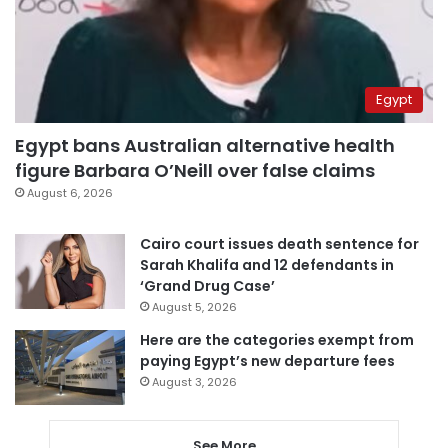
Egypt
Egypt bans Australian alternative health
figure Barbara O’Neill over false claims
August 6, 2026
Cairo court issues death sentence for
Sarah Khalifa and 12 defendants in
‘Grand Drug Case’
August 5, 2026
Here are the categories exempt from
paying Egypt’s new departure fees
August 3, 2026
See More