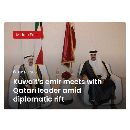
Kuwait’s
emir
Middle East
meets
with
Qatari
leader
amid
diplomatic
June 8, 2017
rift
Kuwait’s emir meets with
Qatari leader amid
diplomatic rift