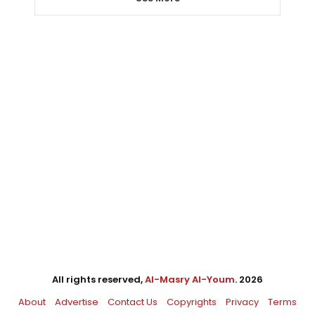
All rights reserved,
Al-Masry Al-Youm
. 2026
About
Advertise
Contact Us
Copyrights
Privacy
Terms