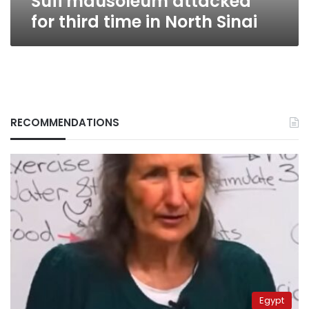
Sufi mausoleum attacked
for third time in North Sinai
RECOMMENDATIONS
Egypt