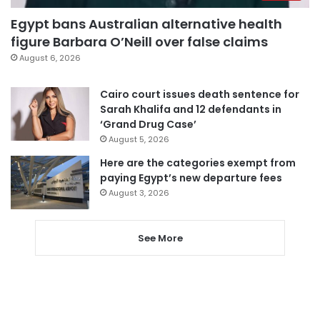
Egypt bans Australian alternative health
figure Barbara O’Neill over false claims
August 6, 2026
Cairo court issues death sentence for
Sarah Khalifa and 12 defendants in
‘Grand Drug Case’
August 5, 2026
Here are the categories exempt from
paying Egypt’s new departure fees
August 3, 2026
See More