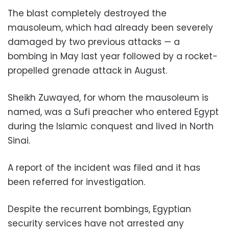
The blast completely destroyed the
mausoleum, which had already been severely
damaged by two previous attacks — a
bombing in May last year followed by a rocket-
propelled grenade attack in August.
Sheikh Zuwayed, for whom the mausoleum is
named, was a Sufi preacher who entered Egypt
during the Islamic conquest and lived in North
Sinai.
A report of the incident was filed and it has
been referred for investigation.
Despite the recurrent bombings, Egyptian
security services have not arrested any