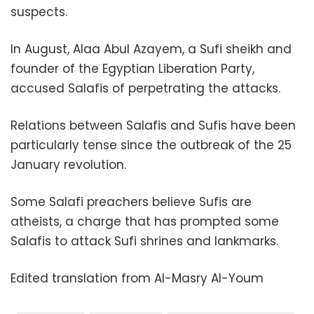
suspects.
In August, Alaa Abul Azayem, a Sufi sheikh and
founder of the Egyptian Liberation Party,
accused Salafis of perpetrating the attacks.
Relations between Salafis and Sufis have been
particularly tense since the outbreak of the 25
January revolution.
Some Salafi preachers believe Sufis are
atheists, a charge that has prompted some
Salafis to attack Sufi shrines and lankmarks.
Edited translation from Al-Masry Al-Youm