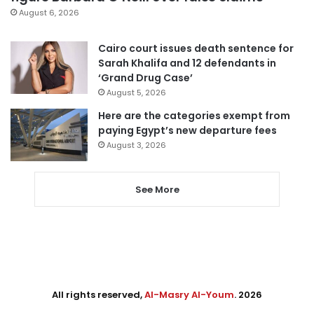
August 6, 2026
Cairo court issues death sentence for
Sarah Khalifa and 12 defendants in
‘Grand Drug Case’
August 5, 2026
Here are the categories exempt from
paying Egypt’s new departure fees
August 3, 2026
See More
All rights reserved,
Al-Masry Al-Youm
. 2026