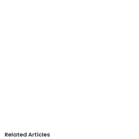
Related Articles