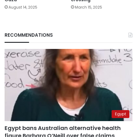
August 14, 2025
March 15, 2025
RECOMMENDATIONS
Egypt
Egypt bans Australian alternative health
figure Barbara O’Neill over false claims