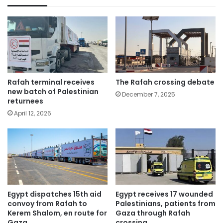
Rafah terminal receives
The Rafah crossing debate
new batch of Palestinian
December 7, 2025
returnees
April 12, 2026
Egypt dispatches 15th aid
Egypt receives 17 wounded
convoy from Rafah to
Palestinians, patients from
Kerem Shalom, en route for
Gaza through Rafah
Gaza
crossing