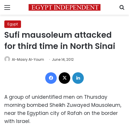
Menu
S
Egypt
Sufi mausoleum attacked
for third time in North Sinai
Al-Masry Al-Youm
June 14, 2012
Facebook
X
LinkedIn
A group of unidentified men on Thursday
morning bombed Sheikh Zuwayed Mausoleum,
near the Egyptian city of Rafah on the border
with Israel.