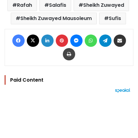
Rafah
Salafis
Sheikh Zuwayed
Sheikh Zuwayed Mausoleum
Sufis
Facebook
X
LinkedIn
Pinterest
Messenger
WhatsApp
Telegram
Share via Email
Print
Paid Content