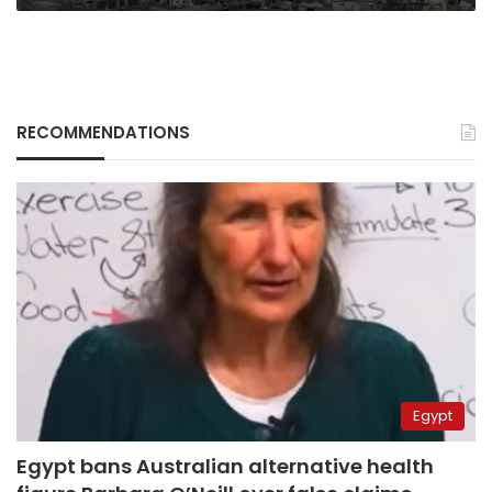
RECOMMENDATIONS
Egypt
Egypt bans Australian alternative health