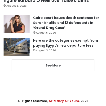
figure Barbara O’Neill over false claims
August 6, 2026
Cairo court issues death sentence for
Sarah Khalifa and 12 defendants in
‘Grand Drug Case’
August 5, 2026
Here are the categories exempt from
paying Egypt’s new departure fees
August 3, 2026
See More
All rights reserved,
Al-Masry Al-Youm
. 2026