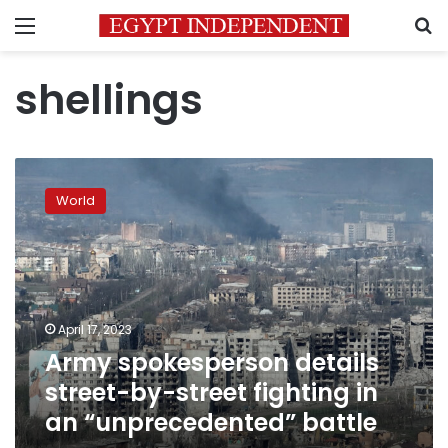
Menu
S
shellings
Army
spokesperson
World
details
street-
by-
street
fighting
in
April 17, 2023
an
Army spokesperson details
“unprecedented”
battle
street-by-street fighting in
an “unprecedented” battle